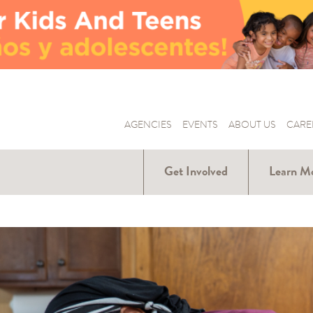
AGENCIES
EVENTS
ABOUT US
CARE
Get Involved
Learn M
Donate
Hunger Ar
Us
Volunteer
Our Part
Become a