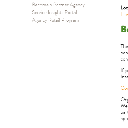
Become a Partner Agency
Loo
Service Insights Portal
Fin
Agency Retail Program
B
The
pan
com
If 
Int
Com
Org
Wed
par
app