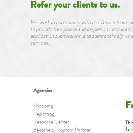
Refer your clients to us.
We work in partnership with the Texas Healt
to provide free phone and in-person consultatio
application submissions, and additional help wh
services.
Agencies
F
Shopping
Reporting
Resource Center
Thi
Tex
Become a Program Partner