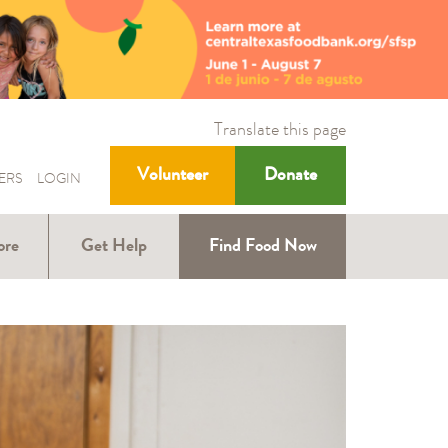
Translate this page
Volunteer
Donate
ERS
LOGIN
ore
Get Help
Find Food Now
ound
Help with SNAP
Help for Kids
ners
Help for Older