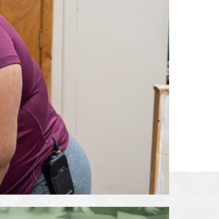
ions
Adults
Nutrition
Education
Workforce Training
Programs