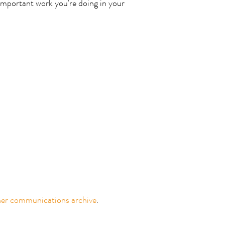
important work you're doing in your
ner communications archive
.