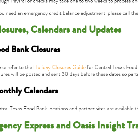
ough PayPal or checks may take one to two weeks to process an
you need an emergency credit balance adjustment, please call t
losures, Calendars and Updates
od Bank Closures
ase refer to the
Holiday Closures Guide
for Central Texas Food 
sures will be posted and sent 30 days before these dates so part
nthly Calendars
tral Texas Food Bank locations and partner sites are available 
gency Express and Oasis Insight Tr