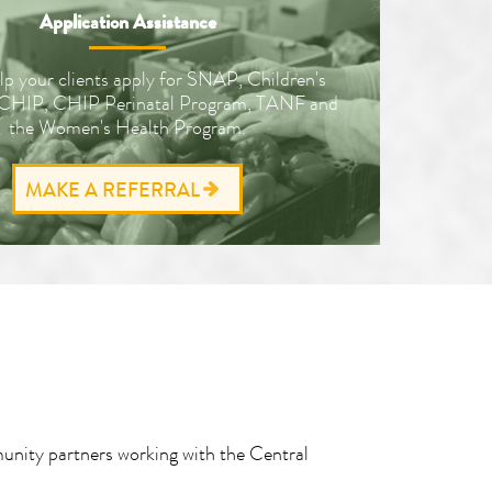
Application Assistance
lp your clients apply for SNAP, Children's
 CHIP, CHIP Perinatal Program, TANF and
the Women's Health Program.
MAKE A REFERRAL
munity partners working with the Central