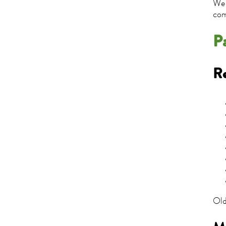
We 
com
P
Re
Old