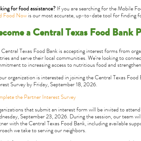
king for food assistance?
If you are searching for the Mobile Fo
d Food Now
is our most accurate, up-to-date tool for finding f
ecome a Central Texas Food Bank P
 Central Texas Food Bank is accepting interest forms from organ
tries and serve their local communities. We're looking to connec
mitment to increasing access to nutritious food and strengthen
your organization is interested in joining the Central Texas Foo
erest Survey by Friday, September 18, 2026.
plete the Partner Interest Survey
anizations that submit an interest form will be invited to attend
nesday, September 23, 2026. During the session, our team will 
tner with the Central Texas Food Bank, including available suppo
roach we take to serving our neighbors.