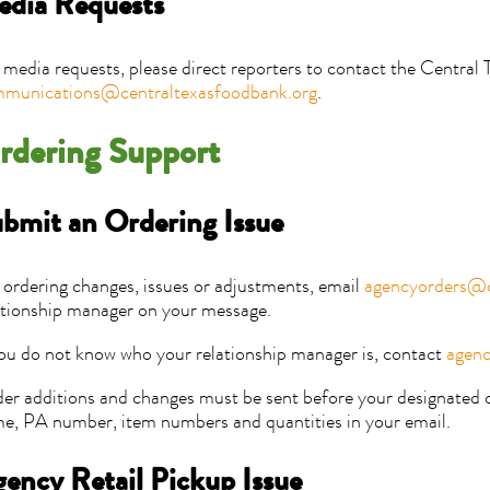
dia Requests
 media requests, please direct reporters to contact the Central
munications@centraltexasfoodbank.org
.
rdering Support
bmit an Ordering Issue
 ordering changes, issues or adjustments, email
agencyorders@c
ationship manager on your message.
you do not know who your relationship manager is, contact
agenc
er additions and changes must be sent before your designated o
e, PA number, item numbers and quantities in your email.
ency Retail Pickup Issue