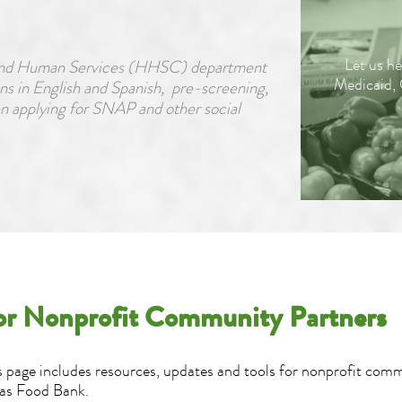
Let us he
h and Human Services (HHSC) department
Medicaid,
ns in English and Spanish, pre-screening,
en applying for SNAP and other social
or Nonprofit Community Partners
s page includes resources, updates and tools for nonprofit com
as Food Bank.