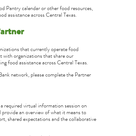
od Pantry calendar or other food resources,
ood assistance across Central Texas.
artner
izations that currently operate food
t with organizations that share our
ing food assistance across Central Texas.
d Bank network, please complete the Partner
 a required virtual information session on
provide an overview of what it means to
rt, shared expectations and the collaborative