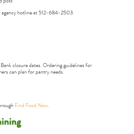
d post.
he agency hotline at 512-684-2503.
Bank closure dates. Ordering guidelines for
ners can plan for pantry needs.
through
Find Food Now
.
aining