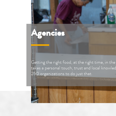
Agencies
Getting the right food, at the right time, in th
takes a personal touch, trust and local knowle
250 organizations to do just that.