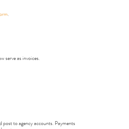
form
.
ow serve as invoices.
nd post to agency accounts. Payments