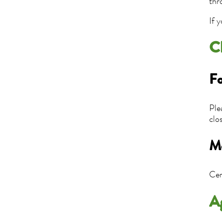
thr
If 
C
Fo
Ple
clo
Mo
Cen
A