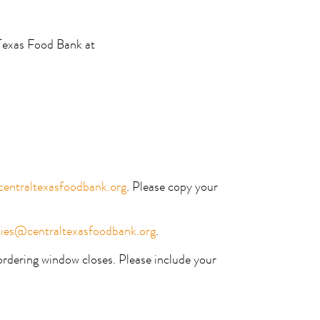
 Texas Food Bank at
entraltexasfoodbank.org
. Please copy your
ies@centraltexasfoodbank.org
.
rdering window closes. Please include your