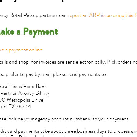
ncy Retail Pickup partners can
report an ARP issue using this 
ake a Payment
e a payment online
.
 bills and shop-for invoices are sent electronically. Pick orders n
you prefer to pay by mail, please send payments to:
tral Texas Food Bank
 Partner Agency Billing
0 Metropolis Drive
tin, TX 78744
ase include your agency account number with your payment.
dit card payments take about three business days to process a