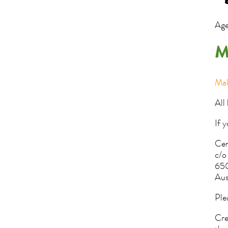
Age
M
Mak
All
If 
Cen
c/o
650
Aus
Ple
Cre