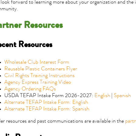
look forward to learning more about your organization and the 
munity.
artner Resources
cent Resources
Wholesale Club Interest Form
Reusable Plastic Containers Flyer
Civil Rights Training Instructions
Agency Express Training Video
Agency Ordering FAQs
USDA TEFAP Intake Form 2026-2027:
English
|
Spanish
Alternate TEFAP Intake Form: English
Alternate TEFAP Intake Form: Spanish
er resources and past communications are available in the
part