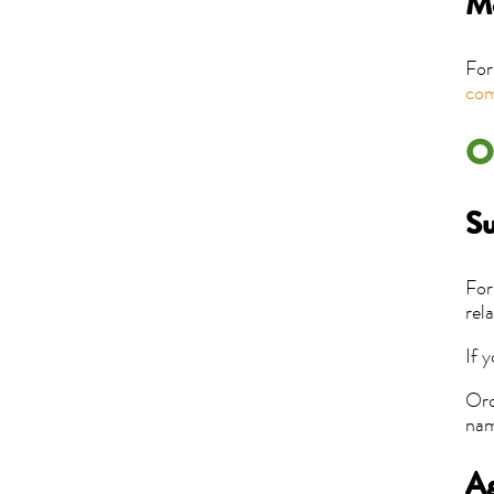
Me
For
com
O
Su
For
rel
If 
Ord
nam
Ag