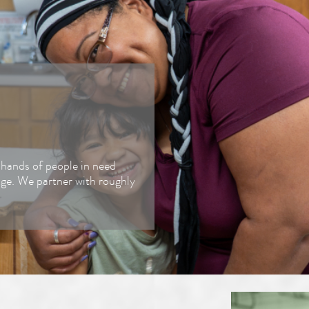
Fundraiser
Our Solut
Donate Food
Corporate Giving
Advocate
e hands of people in need
dge. We partner with roughly
Shop to Give
Food Industry
Donations
Merch Store