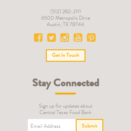
(512) 282-2111
6500 Metropolis Drive
Austin
,
TX
78744
Get In Touch
Stay Connected
Sign up for updates about
Central Texas Food Bank
Submit