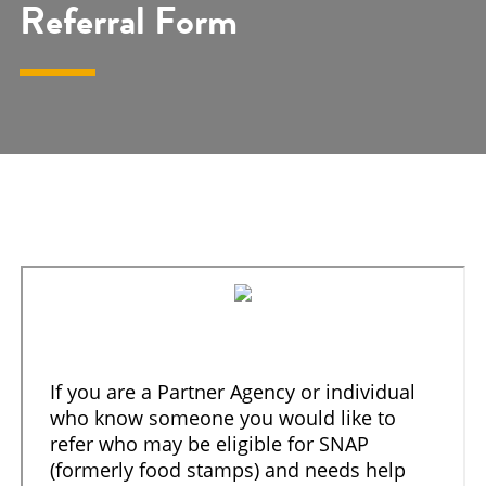
Referral Form