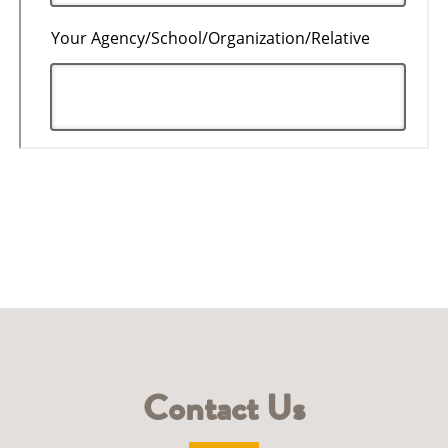
Contact Us