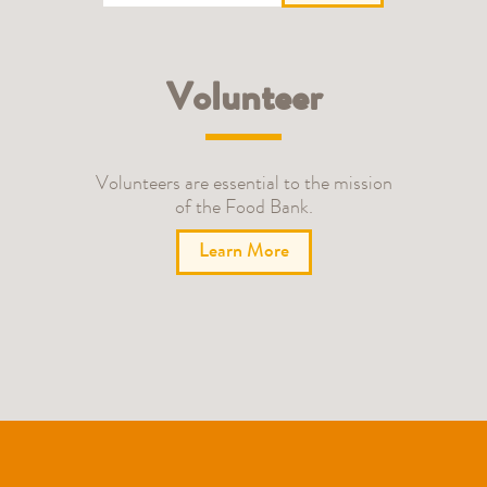
Volunteer
Volunteers are essential to the mission
of the Food Bank.
Learn More