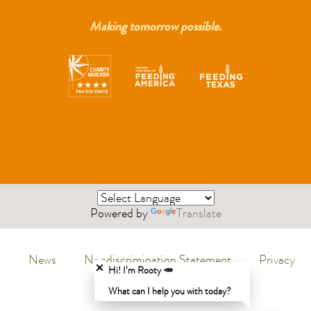
Making tomorrow possible.
Powered by
Translate
Close chatbot welcome bubble
News
Nondiscrimination Statement
Privacy
Menu
Hi! I’m Rooty 🥕
Policy
What can I help you with today?
Legal