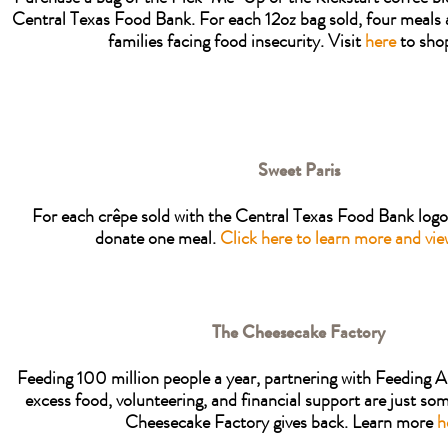
Central Texas Food Bank. For each 12oz bag sold, four meals 
families facing food insecurity. Visit
here
to sho
Sweet Paris
For each crêpe sold with the Central Texas Food Bank logo,
donate one meal.
Click here to learn more and vi
The Cheesecake Factory
Feeding 100 million people a year, partnering with Feeding
excess food, volunteering, and financial support are just so
Cheesecake Factory gives back. Learn more
h