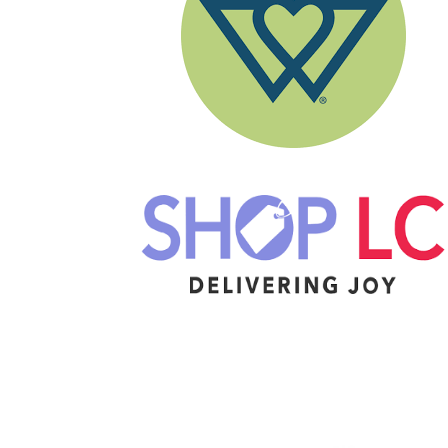
Image