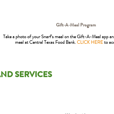
Gift-A-Meal Program
Take a photo of your Snarf's meal on the Gift-A-Meal app and
meal at Central Texas Food Bank.
CLICK HERE
to ac
ND SERVICES