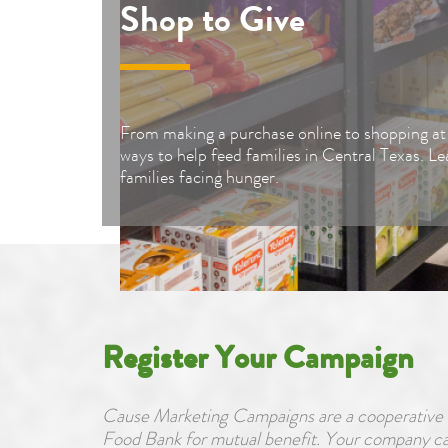
Shop to Give
From making a purchase online to shopping at 
ways to help feed families in Central Texas. L
families facing hunger.
Register Your Campaign
Cause Marketing Campaigns are a cooperative e
Food Bank for mutual benefit. Your company can