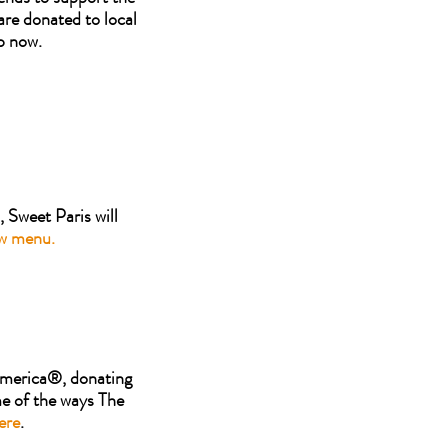
are donated to local
p now.
 Sweet Paris will
ew menu.
 America®, donating
me of the ways The
ere
.