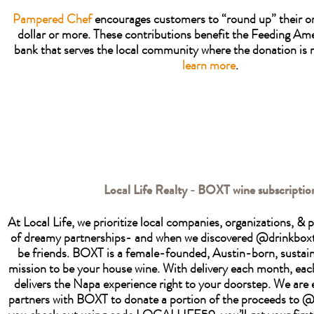
Pampered Chef
encourages customers to “round up” their or
dollar or more. These contributions benefit the Feeding Am
bank that serves the local community where the donation is
learn more
.
Local Life Realty - BOXT wine subscriptio
At Local Life, we prioritize local companies, organizations, &
of dreamy partnerships- and when we discovered @drinkbox
be friends. BOXT is a female-founded, Austin-born, sustain
mission to be your house wine. With delivery each month, ea
delivers the Napa experience right to your doorstep. We are e
partners with BOXT to donate a portion of the proceeds to