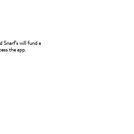
 Snarf's will fund a
cess the app.