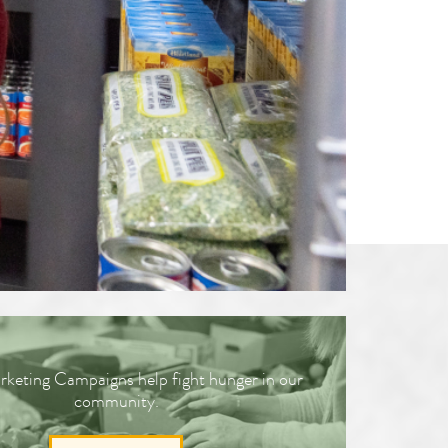
Workforce Training
Programs
keting Campaigns help fight hunger in our
community.