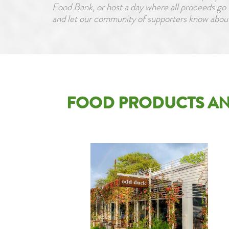
Food Bank, or host a day where all proceeds go 
and let our community of supporters know about
FOOD PRODUCTS AN