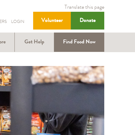
Translate this page
Volunteer
Donate
ERS
LOGIN
ore
Get Help
Find Food Now
ound
Help with SNAP
Help for Kids
ners
Help for Older
ions
Adults
Nutrition
Education