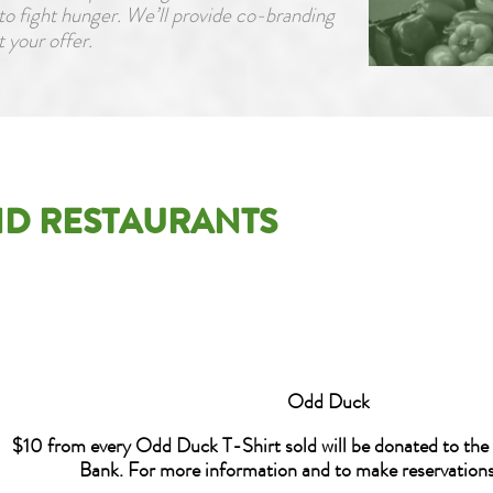
to fight hunger. We’ll provide co-branding
 your offer.
D RESTAURANTS
Odd Duck
$10 from every Odd Duck T-Shirt sold will be donated to the
Bank. For more information and to make reservations,