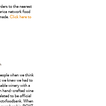
ders to the nearest
erica network food
 made.
Click here to
n
 people when we think
t we knew we had to
able winery with a
ch hand-crafted wine
lated to be official
 @ctxfoodbank. When