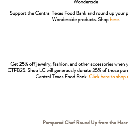
Wondercide
Support the Central Texas Food Bank and round up your p
Wondercide products. Shop
here
.
Get 25% off jewelry, fashion, and other accessories when 
CTFB25. Shop LC will generously donate 25% of those purc
Central Texas Food Bank.
Click here to shop 
Pampered Chef Round Up from the Hear