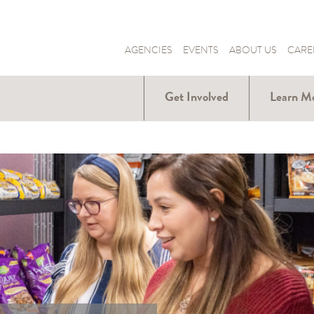
AGENCIES
EVENTS
ABOUT US
CARE
Get Involved
Learn M
Donate
Hunger Ar
Us
Volunteer
Our Part
Become a
Fundraiser
Our Solut
Donate Food