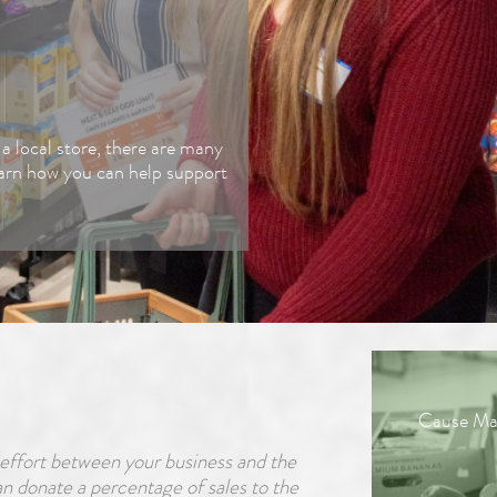
Corporate Giving
Advocate
a local store, there are many
earn how you can help support
Shop to Give
Food Industry
Donations
Merch Store
Cause Mar
ffort between your business and the
 donate a percentage of sales to the