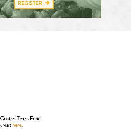
REGISTER
 Central Texas Food
 visit
here
.