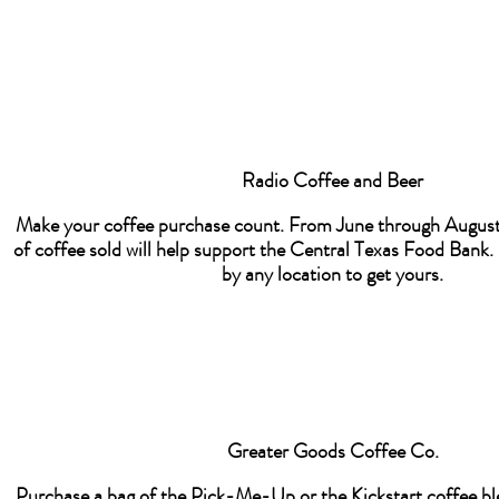
Radio Coffee and Beer
Make your coffee purchase count. From June through August
of coffee sold will help support the Central Texas Food Bank
by any location to get yours.
Greater Goods Coffee Co.
Purchase a bag of the Pick-Me-Up or the Kickstart coffee bl