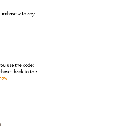
urchase with any
you use the code:
hases back to the
now.
t