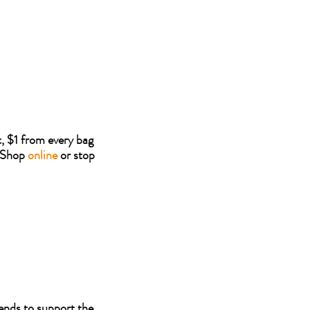
, $1 from every bag
. Shop
online
or stop
ends to support the