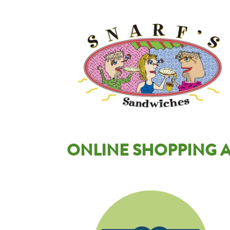
Image
ONLINE SHOPPING A