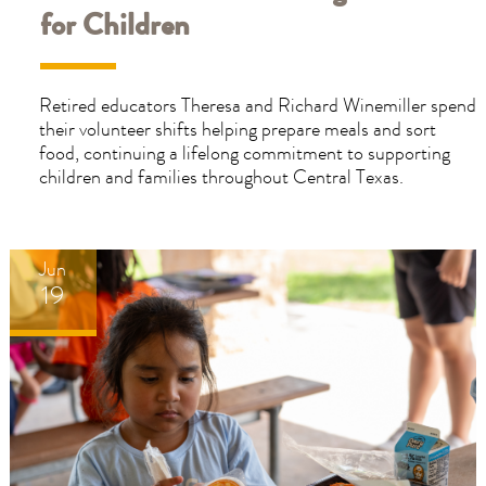
for Children
Retired educators Theresa and Richard Winemiller spend
their volunteer shifts helping prepare meals and sort
food, continuing a lifelong commitment to supporting
children and families throughout Central Texas.
Jun
19