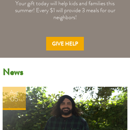
Your gift today will help kids and families this
summer! Every $1 will provide 3 meals for our
neighbors!
GIVE HELP
Even
Even
News
with
with
the
the
shutdown
shutdown
Aug
behind
behind
05
us,
us,
the
the
strain
strain
it
it