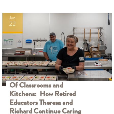
Jun
22
Of Classrooms and
Kitchens: How Retired
Educators Theresa and
Richard Continue Caring