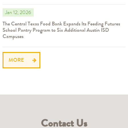
Jan 12, 2026
The Central Texas Food Bank Expands Its Feeding Futures
School Pantry Program to Six Additional Austin ISD
Campuses
MORE
Contact Us