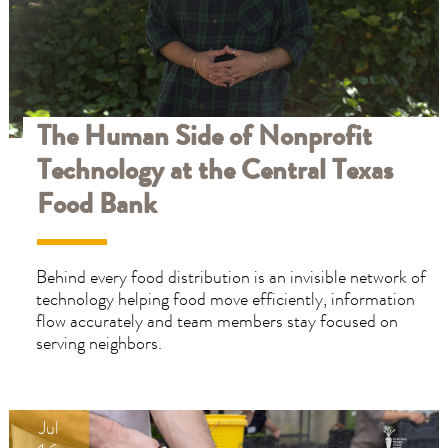
placed
placed
on
on
families
families
won’t
won’t
disappear
disappear
overnight.
overnight.
The Human Side of Nonprofit
If
If
Technology at the Central Texas
you
you
or
or
Food Bank
someone
someone
you
you
know
know
Behind every food distribution is an invisible network of
needs
needs
technology helping food move efficiently, information
support,
support,
flow accurately and team members stay focused on
we’re
we’re
serving neighbors.
here
here
to
to
help.
help.
Jul