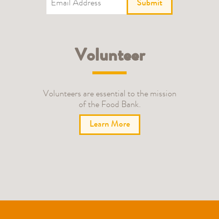
Submit
Volunteer
Volunteers are essential to the mission
of the Food Bank.
Learn More