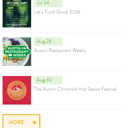
Jul 24
Let's Fund Good 2026
Aug 28
Austin Restaurant Weeks
Aug 30
The Austin Chronicle Hot Sauce Festival
MORE