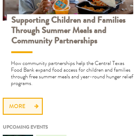
Supporting Children and Families
Through Summer Meals and
Community Partnerships
How community partnerships help the Central Texas
Food Bank expand food access for children and families
through free summer meals and year-round hunger relief
programs.
MORE
UPCOMING EVENTS