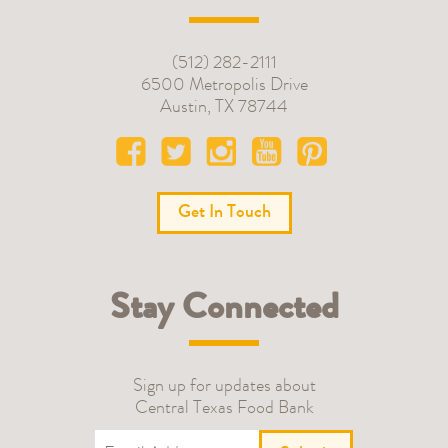
(512) 282-2111
6500 Metropolis Drive
Austin
,
TX
78744
Get In Touch
Stay Connected
Sign up for updates about
Central Texas Food Bank