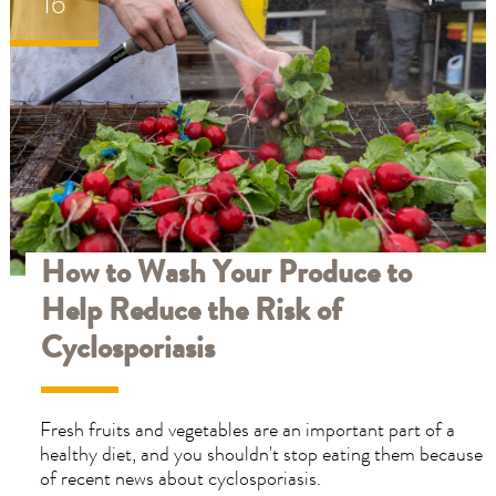
16
ET
ET
ELP
ELP
How to Wash Your Produce to
Help Reduce the Risk of
Cyclosporiasis
Fresh fruits and vegetables are an important part of a
healthy diet, and you shouldn't stop eating them because
of recent news about cyclosporiasis.