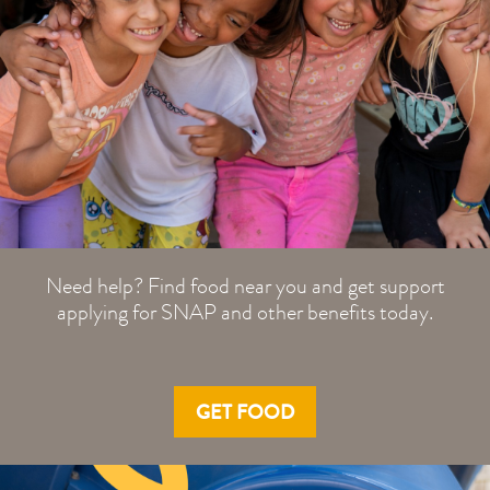
Need help? Find food near you and get support
applying for SNAP and other benefits today.
GET FOOD