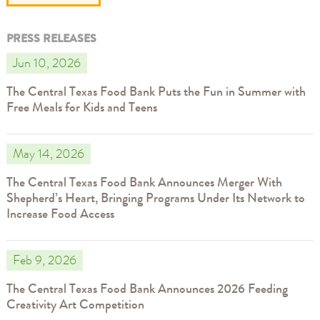
PRESS RELEASES
Jun 10, 2026
The Central Texas Food Bank Puts the Fun in Summer with
Free Meals for Kids and Teens
May 14, 2026
The Central Texas Food Bank Announces Merger With
Shepherd’s Heart, Bringing Programs Under Its Network to
Increase Food Access
Feb 9, 2026
The Central Texas Food Bank Announces 2026 Feeding
Creativity Art Competition