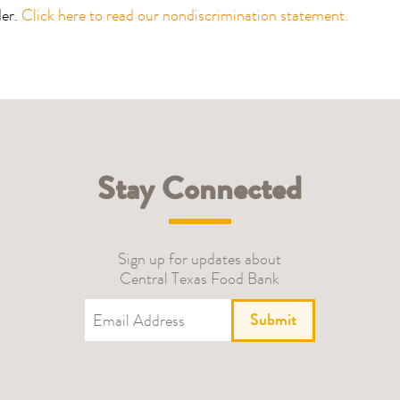
der.
Click here to read our nondiscrimination statement.
Stay Connected
Sign up for updates about
Central Texas Food Bank
Submit