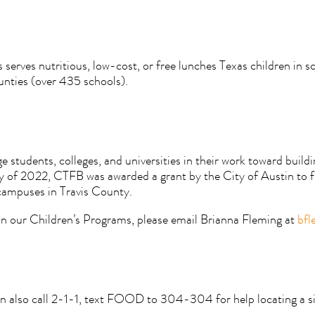
rves nutritious, low-cost, or free lunches Texas children in sch
unties (over 435 schools).
students, colleges, and universities in their work toward build
ary of 2022, CTFB was awarded a grant by the City of Austin to 
 campuses in Travis County.
 in our Children’s Programs, please email Brianna Fleming at
bfl
 also call 2-1-1, text FOOD to 304-304 for help locating a si