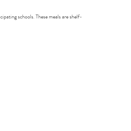
icipating schools. These meals are shelf-