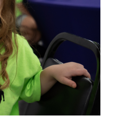
ions
Adults
Nutrition
Education
Workforce Training
Programs