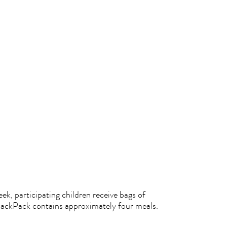
k, participating children receive bags of
BackPack contains approximately four meals.