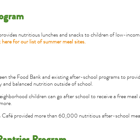
rogram
ides nutritious lunches and snacks to children of low-income
 here for our list of summer meal sites.
ween the Food Bank and existing after-school programs to provi
 and balanced nutrition outside of school.
eighborhood children can go after school to receive a free meal
 more.
s Café provided more than 60,000 nutritious after-school meals