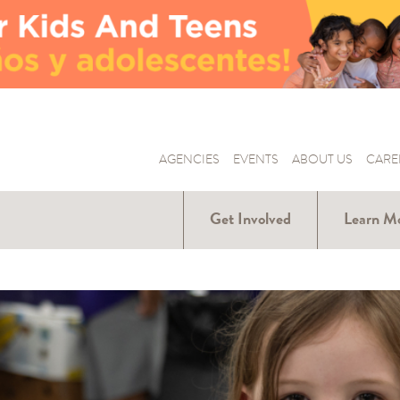
AGENCIES
EVENTS
ABOUT US
CARE
Get Involved
Learn M
Donate
Hunger Ar
Us
Volunteer
Our Part
Become a