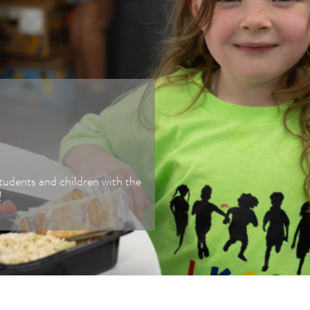
Fundraiser
Our Solut
Donate Food
Corporate Giving
Advocate
tudents and children with the
Shop to Give
!
Food Industry
Donations
Merch Store