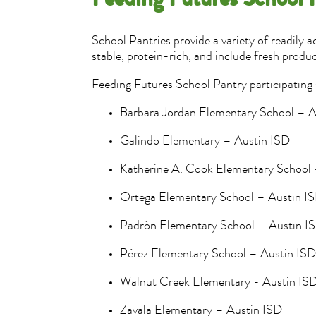
Feeding Futures School 
School Pantries provide a variety of readily 
stable, protein-rich, and include fresh produc
Feeding Futures School Pantry participating 
Barbara Jordan Elementary School – 
Galindo Elementary – Austin ISD
Katherine A. Cook Elementary School
Ortega Elementary School – Austin I
Padrón Elementary School – Austin 
Pérez Elementary School – Austin IS
Walnut Creek Elementary - Austin IS
Zavala Elementary – Austin ISD