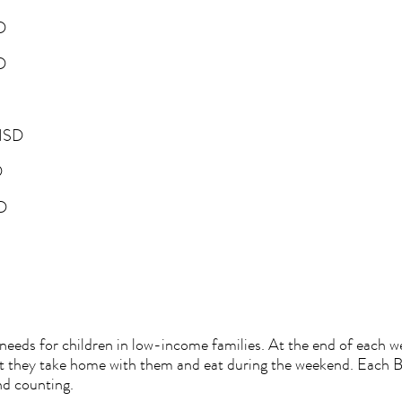
SD
SD
e ISD
D
SD
eds for children in low-income families. At the end of each wee
hat they take home with them and eat during the weekend. Each 
nd counting.