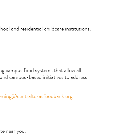
ool and residential childcare institutions.
ing campus food systems that allow all
fund campus-based initiatives to address
eming@centraltexasfoodbank.org
.
te near you.