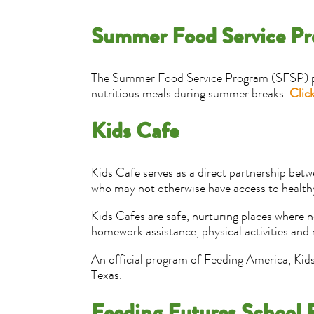
Summer Food Service P
The Summer Food Service Program (SFSP) prov
nutritious meals during summer breaks.
Click
Kids Cafe
Kids Cafe serves as a direct partnership bet
who may not otherwise have access to healthy
Kids Cafes are safe, nurturing places where n
homework assistance, physical activities and
An official program of Feeding America, Kid
Texas.