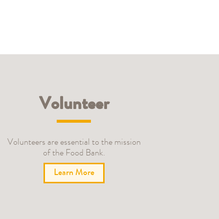
Volunteer
Volunteers are essential to the mission
of the Food Bank.
Learn More