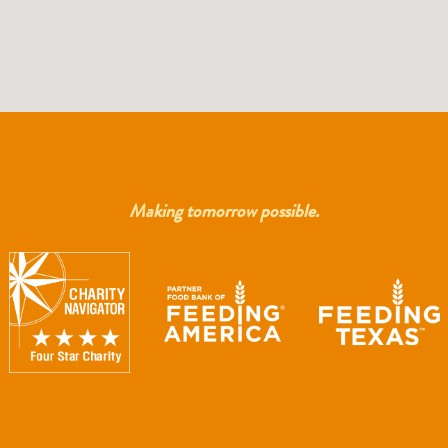
Making tomorrow possible.