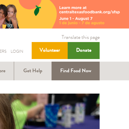
Translate this page
Volunteer
Donate
ERS
LOGIN
ore
Get Help
Find Food Now
ound
Help with SNAP
Help for Kids
ners
Help for Older