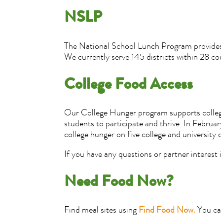
NSLP
The National School Lunch Program provides se
We currently serve 145 districts within 28 co
College Food Access
Our College Hunger program supports college 
students to participate and thrive. In Febru
college hunger on five college and university
If you have any questions or partner interest
Need Food Now?
Find meal sites using
Find Food Now.
You can