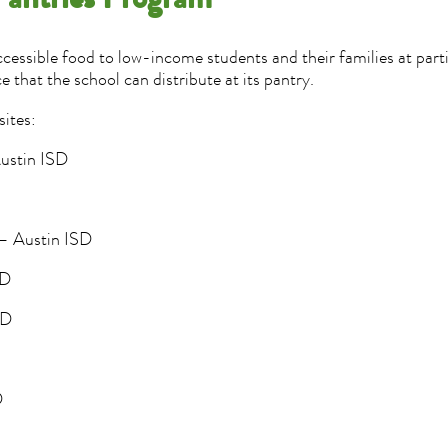
Pantries Program
accessible food to low-income students and their families at part
e that the school can distribute at its pantry.
sites:
Austin ISD
 – Austin ISD
SD
ISD
D
D