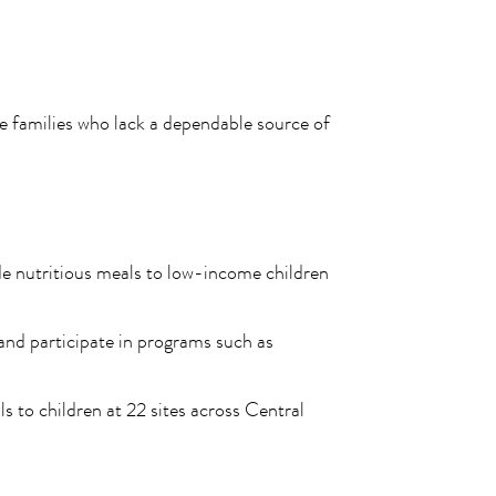
 families who lack a dependable source of
de nutritious meals to low-income children
 and participate in programs such as
 to children at 22 sites across Central