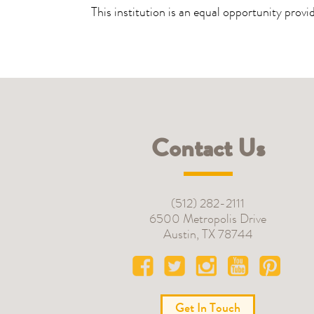
This institution is an equal opportunity provi
Contact Us
(512) 282-2111
6500 Metropolis Drive
Austin
,
TX
78744
Get In Touch