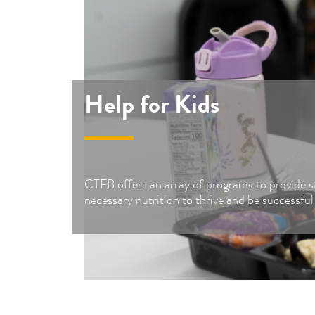
Help for Kids
CTFB offers an array of programs to provide s
necessary nutrition to thrive and be successful