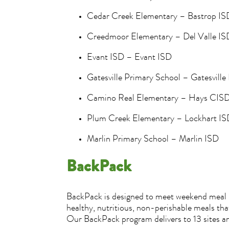
Cedar Creek Elementary – Bastrop I
Creedmoor Elementary – Del Valle I
Evant ISD – Evant ISD
Gatesville Primary School – Gatesvill
Camino Real Elementary – Hays CIS
Plum Creek Elementary – Lockhart I
Marlin Primary School – Marlin ISD
BackPack
BackPack is designed to meet weekend meal ne
healthy, nutritious, non-perishable meals t
Our BackPack program delivers to 13 sites a