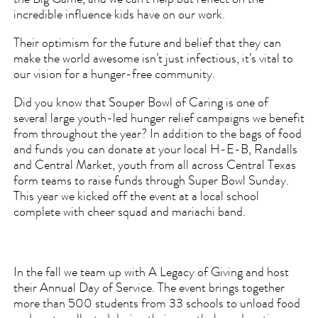
the Big Game, and we can’t help but reflect on the
incredible influence kids have on our work.
Their optimism for the future and belief that they can
make the world awesome isn’t just infectious, it’s vital to
our vision for a hunger-free community.
Did you know that Souper Bowl of Caring is one of
several large youth-led hunger relief campaigns we benefit
from throughout the year? In addition to the bags of food
and funds you can donate at your local H-E-B, Randalls
and Central Market, youth from all across Central Texas
form teams to raise funds through Super Bowl Sunday.
This year we kicked off the event at a local school
complete with cheer squad and mariachi band.
In the fall we team up with A Legacy of Giving and host
their Annual Day of Service. The event brings together
more than 500 students from 33 schools to unload food