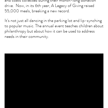
and coats collected during their month-long donation
drive. Now, in its 6th year, A Legacy of Giving raised
55,000 meals, breaking a new record.
It’s not just all dancing in the parking lot and lip-synching
to popular music. The annual event teaches children about
philanthropy but about how it can be used to address
needs in their community.