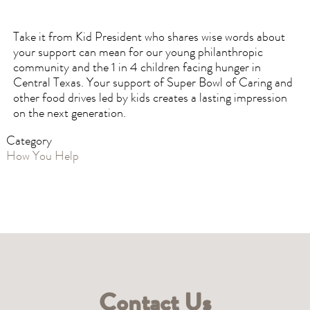
Take it from Kid President who shares wise words about
your support can mean for our young philanthropic
community and the 1 in 4 children facing hunger in
Central Texas. Your support of Super Bowl of Caring and
other food drives led by kids creates a lasting impression
on the next generation.
Category
How You Help
Contact Us