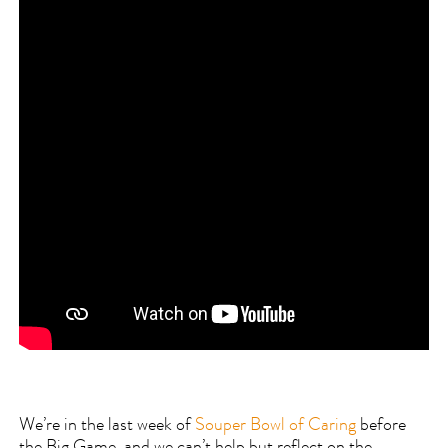
We’re in the last week of
Souper Bowl of Caring
before