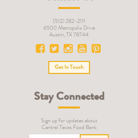
(512) 282-2111
6500 Metropolis Drive
Austin
,
TX
78744
Get In Touch
Stay Connected
Sign up for updates about
Central Texas Food Bank