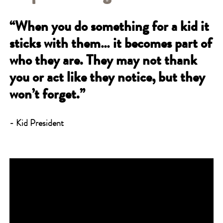
“When you do something for a kid it
sticks with them… it becomes part of
who they are. They may not thank
you or act like they notice, but they
won’t forget.”
- Kid President