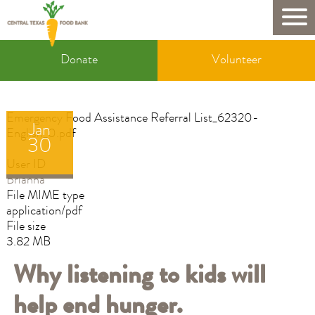
Skip
to
Mobile
main
Donate
content
Donate
Volunteer
&
Volunteer
Emergency Food Assistance Referral List_62320-
Jan
English_0.pdf
30
User ID
Brianna
File MIME type
application/pdf
File size
3.82 MB
Why listening to kids will
help end hunger.