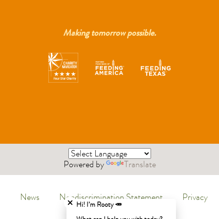
Making tomorrow possible.
Powered by
Translate
Close chatbot welcome bubble
News
Nondiscrimination Statement
Privacy
Menu
Hi! I’m Rooty 🥕
Policy