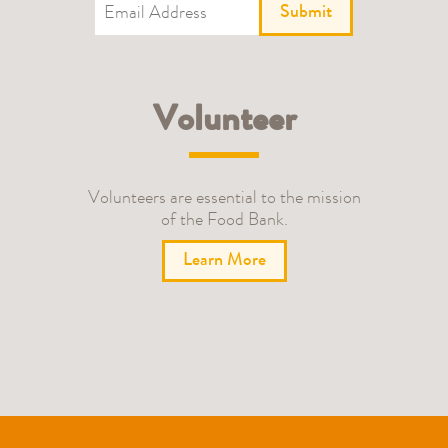
Submit
Volunteer
Volunteers are essential to the mission
of the Food Bank.
Learn More