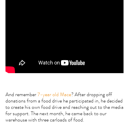
And remember
7-year old Mace
? After dropping off
donations from a food drive he participated in, he decided
to create his own food drive and reaching out to the media
for support. The next month, he came back to our
warehouse with three carloads of food.