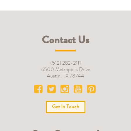
Contact Us
(512) 282-2111
6500 Metropolis Drive
Austin
,
TX
78744
Get In Touch