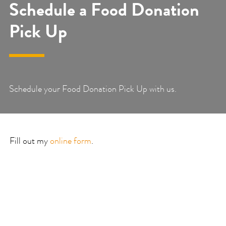
Schedule a Food Donation
Pick Up
Schedule your Food Donation Pick Up with us.
Fill out my
online form
.