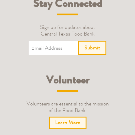
Stay Connected
Sign up for updates about
Central Texas Food Bank
Submit
Volunteer
Volunteers are essential to the mission
of the Food Bank.
Learn More