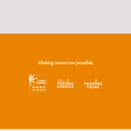
Making tomorrow possible.