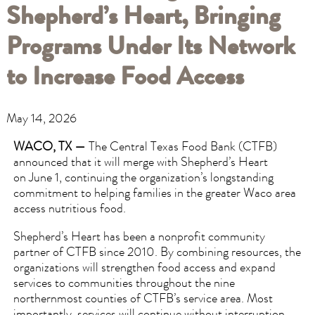
Shepherd’s Heart, Bringing
Programs Under Its Network
to Increase Food Access
May 14, 2026
WACO, TX —
The Central Texas Food Bank (CTFB)
announced that it will merge with Shepherd’s Heart
on June 1, continuing the organization’s longstanding
commitment to helping families in the greater Waco area
access nutritious food.
Shepherd’s Heart has been a nonprofit community
partner of CTFB since 2010. By combining resources, the
organizations will strengthen food access and expand
services to communities throughout the nine
northernmost counties of CTFB’s service area. Most
importantly, services will continue without interruption