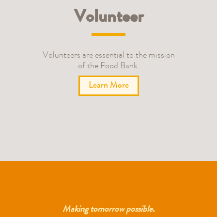
Volunteer
Volunteers are essential to the mission
of the Food Bank.
Learn More
Making tomorrow possible.