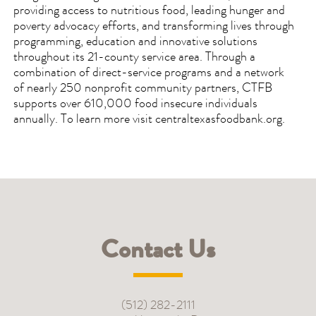
providing access to nutritious food, leading hunger and
poverty advocacy efforts, and transforming lives through
programming, education and innovative solutions
throughout its 21-county service area. Through a
combination of direct-service programs and a network
of nearly 250 nonprofit community partners, CTFB
supports over 610,000 food insecure individuals
annually. To learn more visit centraltexasfoodbank.org.
Contact Us
(512) 282-2111