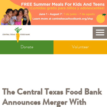
Skip
to
main
content
Mobile
Donate
Donate
Volunteer
&
Volunteer
The Central Texas Food Bank
Announces Merger With