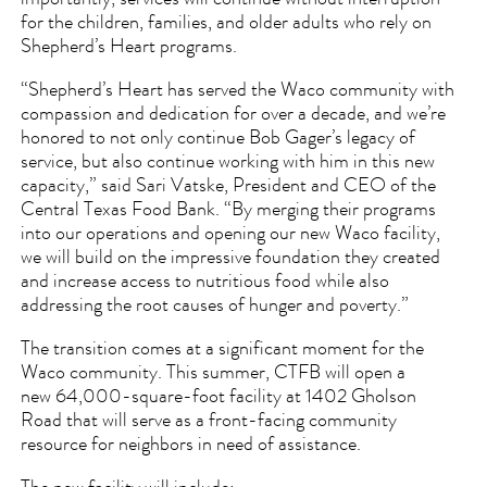
for the children, families, and older adults who rely on
Shepherd’s Heart programs.
“Shepherd’s Heart has served the Waco community with
compassion and dedication for over a decade, and we’re
honored to not only continue Bob Gager’s legacy of
service, but also continue working with him in this new
capacity,” said Sari Vatske, President and CEO of the
Central Texas Food Bank. “By merging their programs
into our operations and opening our new Waco facility,
we will build on the impressive foundation they created
and increase access to nutritious food while also
addressing the root causes of hunger and poverty.”
The transition comes at a significant moment for the
Waco community. This summer, CTFB will open a
new 64,000-square-foot facility at 1402 Gholson
Road that will serve as a front-facing community
resource for neighbors in need of assistance.