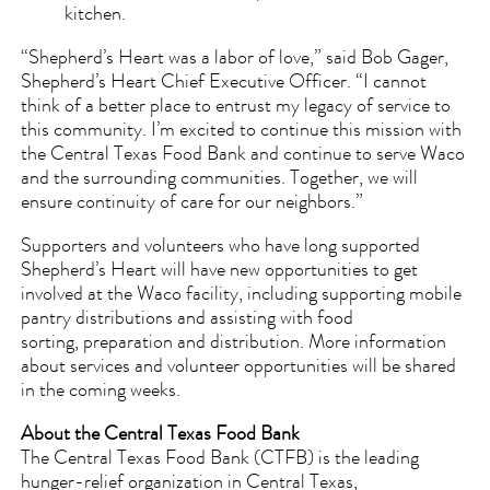
kitchen.
“Shepherd’s Heart was a labor of love,” said Bob Gager,
Shepherd’s Heart Chief Executive Officer. “I cannot
think of a better place to entrust my legacy of service to
this community. I’m excited to continue this mission with
the Central Texas Food Bank and continue to serve Waco
and the surrounding communities. Together, we will
ensure continuity of care for our neighbors.”
Supporters and volunteers who have long supported
Shepherd’s Heart will have new opportunities to get
involved at the Waco facility, including supporting mobile
pantry distributions and assisting with food
sorting, preparation and distribution. More information
about services and volunteer opportunities will be shared
in the coming weeks.
About the Central Texas Food Bank
The Central Texas Food Bank (CTFB) is the leading
hunger-relief organization in Central Texas,