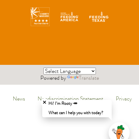
Powered by
Translate
Close chatbot welcome bubble
News
Nondiscrimination Statement
Privacy
Menu
Hi! I’m Rooty 🥕
Policy
What can I help you with today?
Legal
Menu