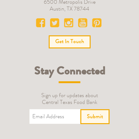
6500 Metropolis Drive
Austin
,
TX
78744
Get In Touch
Stay Connected
Sign up for updates about
Central Texas Food Bank
Submit