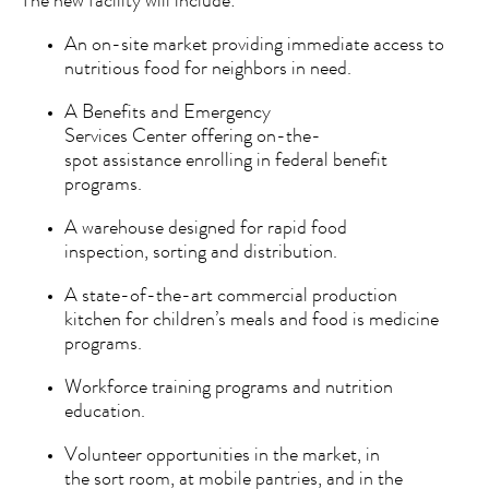
The new facility will include:
An on-site market providing immediate access to
nutritious food for neighbors in need.
A Benefits and Emergency
Services Center offering on-the-
spot assistance enrolling in federal benefit
programs.
A warehouse designed for rapid food
inspection, sorting and distribution.
A state-of-the-art commercial production
kitchen for children’s meals and food is medicine
programs.
Workforce training programs and nutrition
education.
Volunteer opportunities in the market, in
the sort room, at mobile pantries, and in the