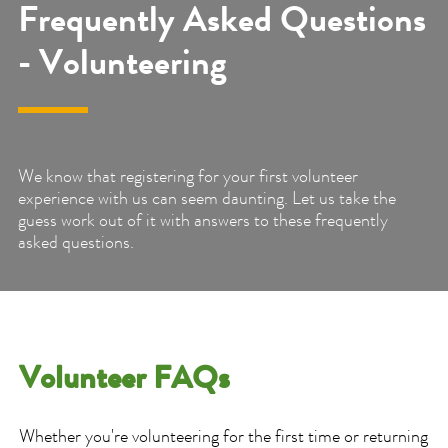
Frequently Asked Questions
- Volunteering
We know that registering for your first volunteer
experience with us can seem daunting. Let us take the
guess work out of it with answers to these frequently
asked questions.
Volunteer FAQs
Whether you're volunteering for the first time or returning