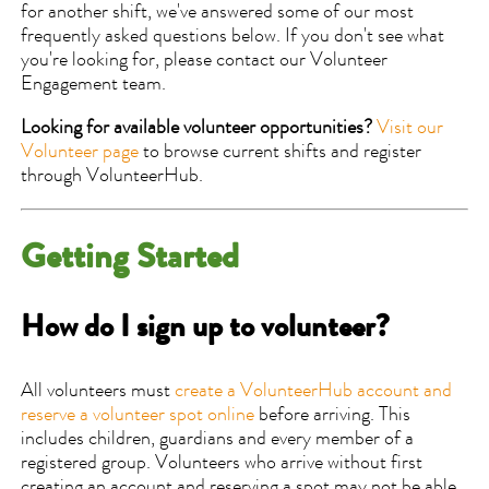
for another shift, we've answered some of our most
frequently asked questions below. If you don't see what
you're looking for, please contact our Volunteer
Engagement team.
Looking for available volunteer opportunities?
Visit our
Volunteer page
to browse current shifts and register
through VolunteerHub.
Getting Started
How do I sign up to volunteer?
All volunteers must
create a VolunteerHub account and
reserve a volunteer spot online
before arriving. This
includes children, guardians and every member of a
registered group. Volunteers who arrive without first
creating an account and reserving a spot may not be able