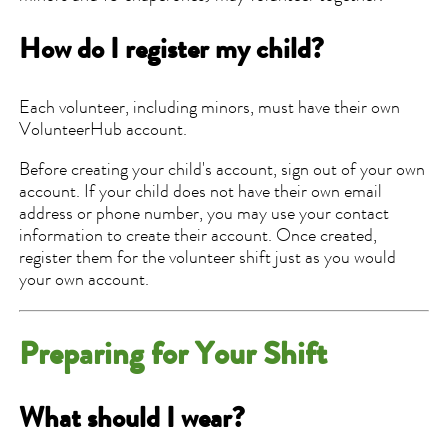
How do I register my child?
Each volunteer, including minors, must have their own
VolunteerHub account.
Before creating your child's account, sign out of your own
account. If your child does not have their own email
address or phone number, you may use your contact
information to create their account. Once created,
register them for the volunteer shift just as you would
your own account.
Preparing for Your Shift
What should I wear?