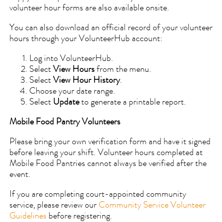
volunteer hour forms are also available onsite.
You can also download an official record of your volunteer
hours through your VolunteerHub account:
Log into VolunteerHub.
Select
View Hours
from the menu.
Select
View Hour History
.
Choose your date range.
Select
Update
to generate a printable report.
Mobile Food Pantry Volunteers
Please bring your own verification form and have it signed
before leaving your shift. Volunteer hours completed at
Mobile Food Pantries cannot always be verified after the
event.
If you are completing court-appointed community
service, please review our
Community Service Volunteer
Guidelines
before registering.