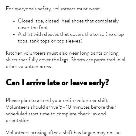
For everyone's safety, volunteers must wear:
Closed-toe, closed-heel shoes that completely
cover the foot
A shirt with sleeves that covers the torso (no crop
tops, tank tops or cap sleeves)
Kitchen volunteers must also wear long pants or long
skirts that fully cover the legs. Shorts are permitted in all
other volunteer areas.
Can I arrive late or leave early?
Please plan to attend your entire volunteer shift.
Volunteers should arrive 5–10 minutes before their
scheduled start time to complete check-in and
orientation.
Volunteers arriving after a shift has begun may not be