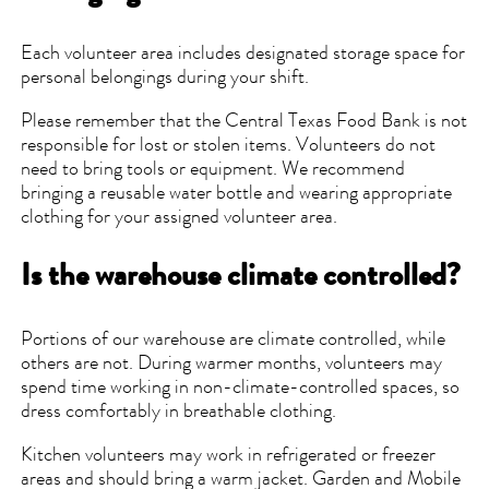
Each volunteer area includes designated storage space for
personal belongings during your shift.
Please remember that the Central Texas Food Bank is not
responsible for lost or stolen items. Volunteers do not
need to bring tools or equipment. We recommend
bringing a reusable water bottle and wearing appropriate
clothing for your assigned volunteer area.
Is the warehouse climate controlled?
Portions of our warehouse are climate controlled, while
others are not. During warmer months, volunteers may
spend time working in non-climate-controlled spaces, so
dress comfortably in breathable clothing.
Kitchen volunteers may work in refrigerated or freezer
areas and should bring a warm jacket. Garden and Mobile