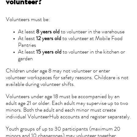
volunteer?
Volunteers must be:
At least
8 years old
to volunteer in the warehouse
At least
12 years old
to volunteer at Mobile Food
Pantries
At least
15 years old
to volunteer in the kitchen or
garden
Children under age 8 may not volunteer or enter
volunteer workspaces for safety reasons. Childcare is not
available during volunteer shifts.
Volunteers under age 18 must be accompanied by an
adult age 21 or older. Each adult may supervise up to two
minors. Both the adult and each minor must create
individual VolunteerHub accounts and register separately.
Youth groups of up to 30 participants (maximum 20
minors and 10 chaperones) may volunteer together.