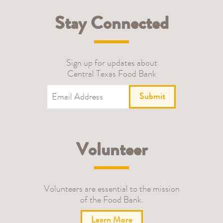
Stay Connected
Sign up for updates about
Central Texas Food Bank
Submit
Volunteer
Volunteers are essential to the mission
of the Food Bank.
Learn More