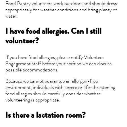
Food Pantry volunteers work outdoors and should dress
appropriately for weather conditions and bring plenty of
water.
I have food allergies. Can I still
volunteer?
If you have food allergies, please notify Volunteer
Engagement staff before your shift so we can discuss
possible accommodations.
Because we cannot guarantee an allergen-free
environment, individuals with severe or life-threatening
food allergies should carefully consider whether
volunteering is appropriate.
Is there a lactation room?