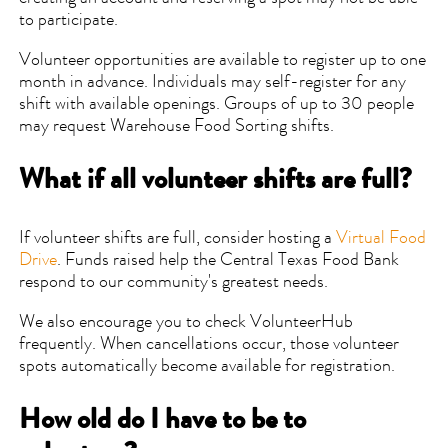
to participate.
Volunteer opportunities are available to register up to one
month in advance. Individuals may self-register for any
shift with available openings. Groups of up to 30 people
may request Warehouse Food Sorting shifts.
What if all volunteer shifts are full?
If volunteer shifts are full, consider hosting a
Virtual Food
Drive
. Funds raised help the Central Texas Food Bank
respond to our community's greatest needs.
We also encourage you to check VolunteerHub
frequently. When cancellations occur, those volunteer
spots automatically become available for registration.
How old do I have to be to