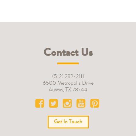
Contact Us
(512) 282-2111
6500 Metropolis Drive
Austin
,
TX
78744
Get In Touch