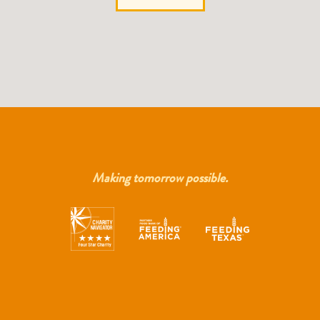
Making tomorrow possible.