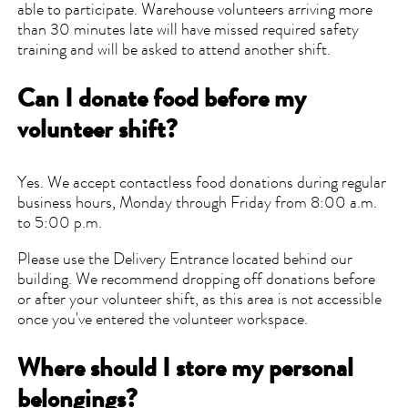
able to participate. Warehouse volunteers arriving more
than 30 minutes late will have missed required safety
training and will be asked to attend another shift.
Can I donate food before my
volunteer shift?
Yes. We accept contactless food donations during regular
business hours, Monday through Friday from 8:00 a.m.
to 5:00 p.m.
Please use the Delivery Entrance located behind our
building. We recommend dropping off donations before
or after your volunteer shift, as this area is not accessible
once you've entered the volunteer workspace.
Where should I store my personal
belongings?