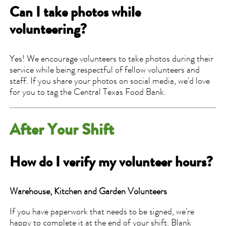
Can I take photos while
volunteering?
Yes! We encourage volunteers to take photos during their
service while being respectful of fellow volunteers and
staff. If you share your photos on social media, we'd love
for you to tag the Central Texas Food Bank.
After Your Shift
How do I verify my volunteer hours?
Warehouse, Kitchen and Garden Volunteers
If you have paperwork that needs to be signed, we're
happy to complete it at the end of your shift. Blank