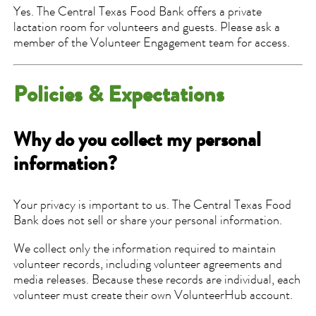
Yes. The Central Texas Food Bank offers a private
lactation room for volunteers and guests. Please ask a
member of the Volunteer Engagement team for access.
Policies & Expectations
Why do you collect my personal
information?
Your privacy is important to us. The Central Texas Food
Bank does not sell or share your personal information.
We collect only the information required to maintain
volunteer records, including volunteer agreements and
media releases. Because these records are individual, each
volunteer must create their own VolunteerHub account.