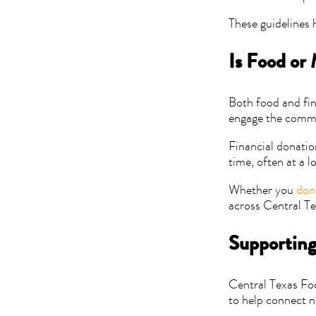
These guidelines 
Is Food or
Both food and fin
engage the commu
Financial donatio
time, often at a l
Whether you
don
across Central Te
Supporting
Central Texas Fo
to help connect n