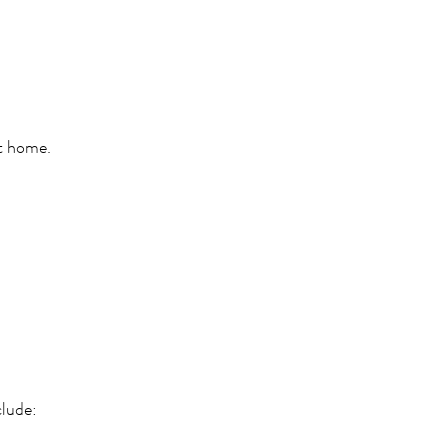
at home.
clude: