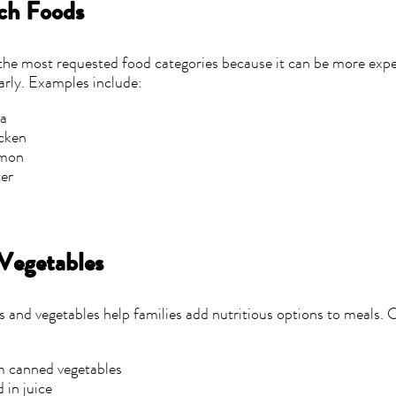
ch Foods
 the most requested food categories because it can be more expe
arly. Examples include:
na
cken
lmon
ter
s
 Vegetables
ts and vegetables help families add nutritious options to meals. 
 canned vegetables
 in juice