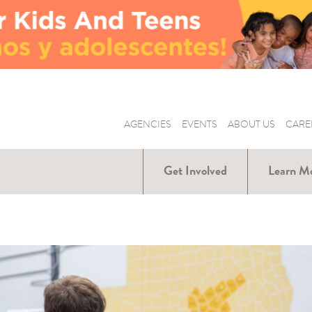
AGENCIES
EVENTS
ABOUT US
CARE
Get Involved
Learn M
Donate
Hunger Ar
Us
Volunteer
Our Part
Become a