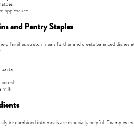
matoes
d applesauce
ns and Pantry Staples
help families stretch meals further and create balanced dishes 
:
 pasta
 cereal
e milk
dients
sily be combined into meals are especially helpful. Examples in