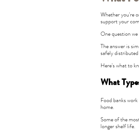
Whether you're or
support your com
One question we 
The answer is sim
safely distribute
Here's what to k
What Types
Food banks work t
home.
Some of the most 
longer shelf life.