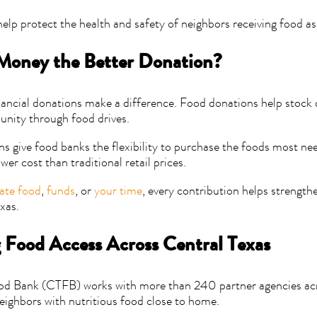
help protect the health and safety of neighbors receiving food as
 Money the Better Donation?
ancial donations make a difference. Food donations help stock 
nity through food drives.
ns give food banks the flexibility to purchase the foods most ne
ower cost than traditional retail prices.
ate food
,
funds
, or
your time
, every contribution helps strength
xas.
 Food Access Across Central Texas
od Bank (CTFB) works with more than 240 partner agencies acr
eighbors with nutritious food close to home.