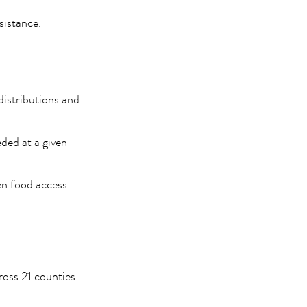
sistance.
distributions and
eded at a given
en food access
oss 21 counties