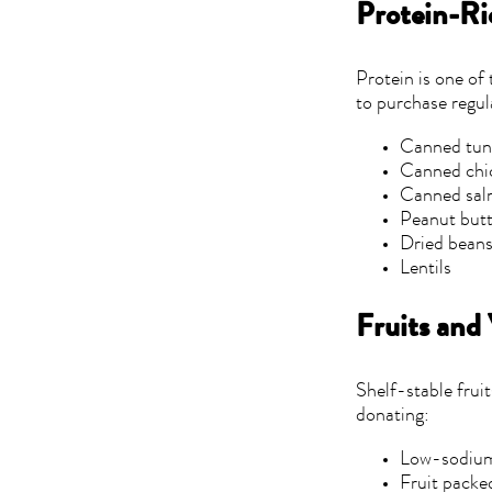
Protein-Ri
Protein is one of
to purchase regul
Canned tu
Canned chi
Canned sa
Peanut but
Dried bean
Lentils
Fruits and
Shelf-stable frui
donating:
Low-sodium
Fruit packed