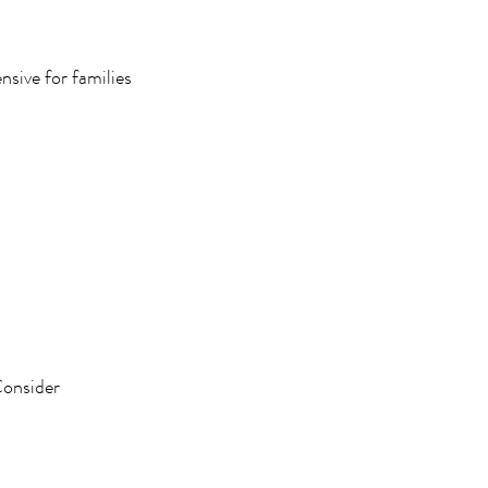
nsive for families
Consider