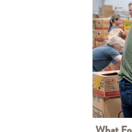
What Fo