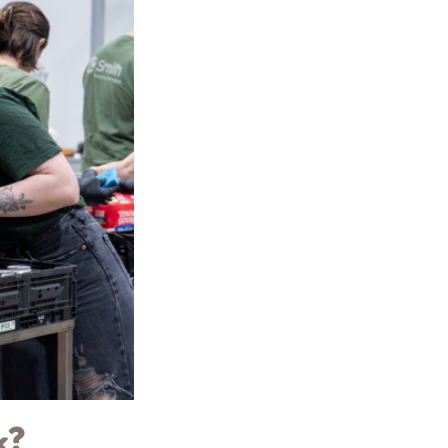
ions
Adults
Nutrition
Education
Workforce Training
Programs
k?