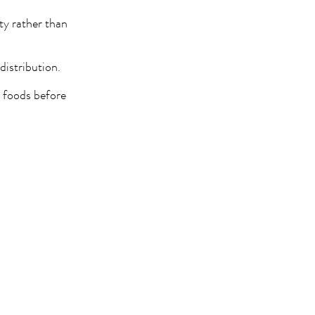
ity rather than
distribution.
e foods before