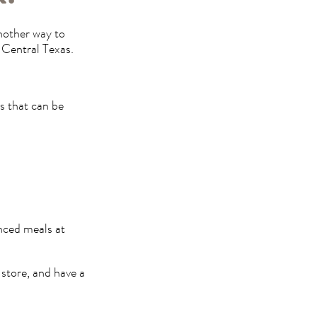
another way to
 Central Texas.
s that can be
anced meals at
 store, and have a