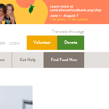
Translate this page
Volunteer
Donate
ERS
LOGIN
ore
Get Help
Find Food Now
ound
Help with SNAP
Help for Kids
ners
Help for Older