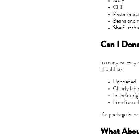
Soup
Chili
Pasta sauc
Beans and r
Shelf-stabl
Can I Don
In many cases, ye
should be:
Unopened
Clearly lab
In their ori
Free from 
If a package is lea
What Abou