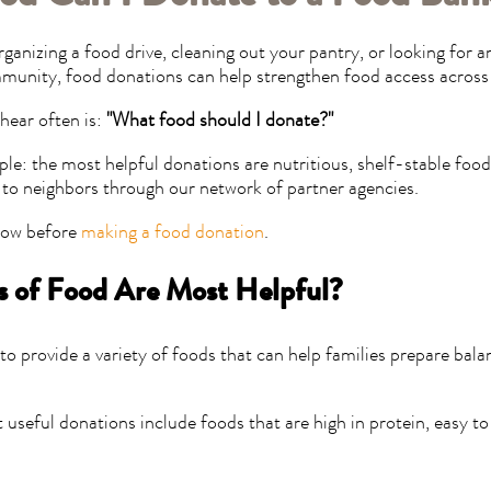
ganizing a food drive, cleaning out your pantry, or looking for 
munity, food donations can help strengthen food access across
hear often is:
"What food should I donate?"
ple: the most helpful donations are nutritious, shelf-stable food
d to neighbors through our network of partner agencies.
now before
making a food donation
.
 of Food Are Most Helpful?
o provide a variety of foods that can help families prepare bal
useful donations include foods that are high in protein, easy to