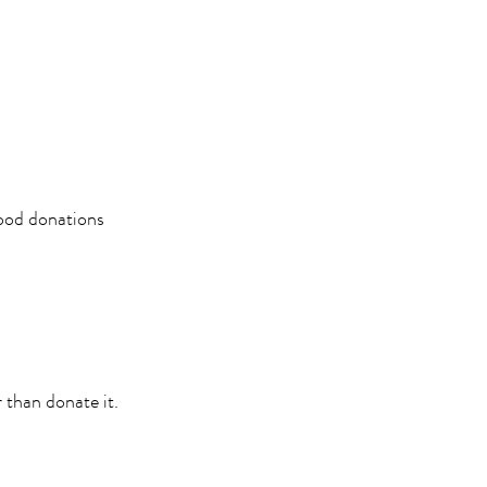
Food donations
er than donate it.