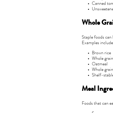
Canned to
Unsweetene
Whole Grai
Staple foods can 
Examples include
Brown rice
Whole grain
Oatmeal
Whole grain
Shelf-stabl
Meal Ingre
Foods that can ea