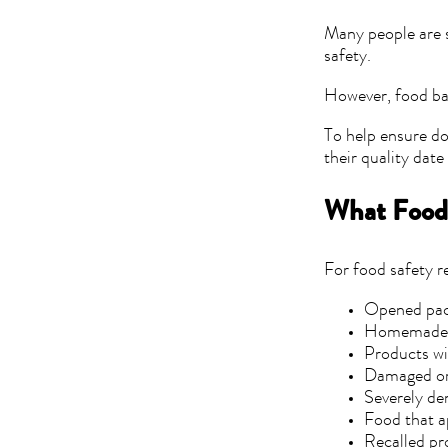
Many people are s
safety.
However, food ban
To help ensure do
their quality dat
What Food
For food safety 
Opened pa
Homemade 
Products wi
Damaged or 
Severely de
Food that a
Recalled pr