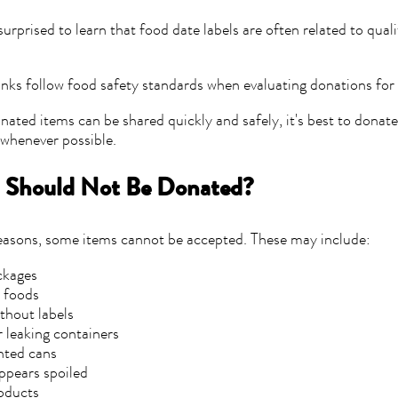
urprised to learn that food date labels are often related to qual
ks follow food safety standards when evaluating donations for 
nated items can be shared quickly and safely, it's best to donat
e whenever possible.
 Should Not Be Donated?
reasons, some items cannot be accepted. These may include:
ckages
foods
thout labels
leaking containers
nted cans
ppears spoiled
oducts