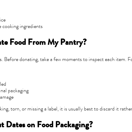
e
ice
e cooking ingredients
ate Food From My Pantry?
s. Before donating, take a few moments to inspect each item. 
eled
ginal packaging
damage
king, torn, or missing a label, it is usually best to discard it rath
t Dates on Food Packaging?