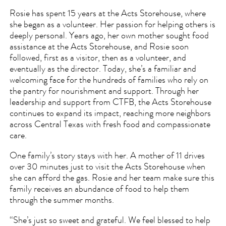
Rosie has spent 15 years at the Acts Storehouse, where
she began as a volunteer. Her passion for helping others is
deeply personal. Years ago, her own mother sought food
assistance at the Acts Storehouse, and Rosie soon
followed, first as a visitor, then as a volunteer, and
eventually as the director. Today, she’s a familiar and
welcoming face for the hundreds of families who rely on
the pantry for nourishment and support. Through her
leadership and support from CTFB, the Acts Storehouse
continues to expand its impact, reaching more neighbors
across Central Texas with fresh food and compassionate
care.
One family’s story stays with her. A mother of 11 drives
over 30 minutes just to visit the Acts Storehouse when
she can afford the gas. Rosie and her team make sure this
family receives an abundance of food to help them
through the summer months.
“She’s just so sweet and grateful. We feel blessed to help