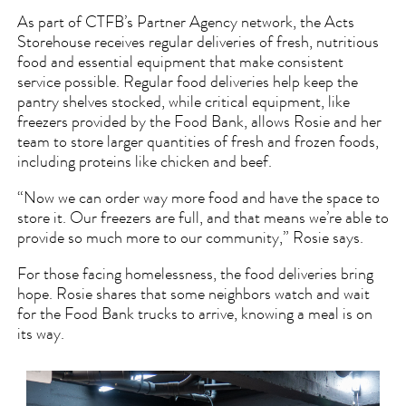
As part of CTFB’s Partner Agency network, the Acts
Storehouse receives regular deliveries of fresh, nutritious
food and essential equipment that make consistent
service possible. Regular food deliveries help keep the
pantry shelves stocked, while critical equipment, like
freezers provided by the Food Bank, allows Rosie and her
team to store larger quantities of fresh and frozen foods,
including proteins like chicken and beef.
“Now we can order way more food and have the space to
store it. Our freezers are full, and that means we’re able to
provide so much more to our community,” Rosie says.
For those facing homelessness, the food deliveries bring
hope. Rosie shares that some neighbors watch and wait
for the Food Bank trucks to arrive, knowing a meal is on
its way.