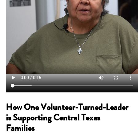
How One Volunteer-Turned-Leader
is Supporting Central Texas
Families