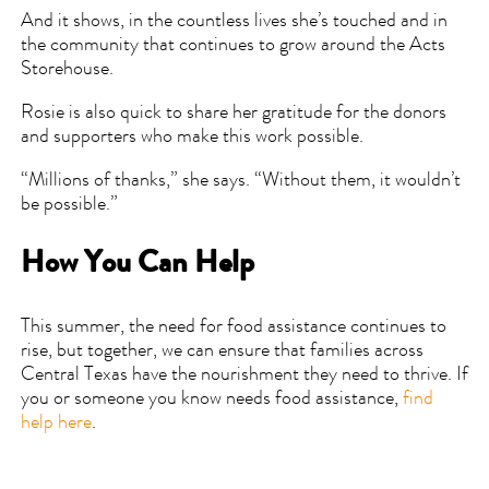
And it shows, in the countless lives she’s touched and in
the community that continues to grow around the Acts
Storehouse.
Rosie is also quick to share her gratitude for the donors
and supporters who make this work possible.
“Millions of thanks,” she says. “Without them, it wouldn’t
be possible.”
How You Can Help
This summer, the need for food assistance continues to
rise, but together, we can ensure that families across
Central Texas have the nourishment they need to thrive. If
you or someone you know needs food assistance,
find
help here
.