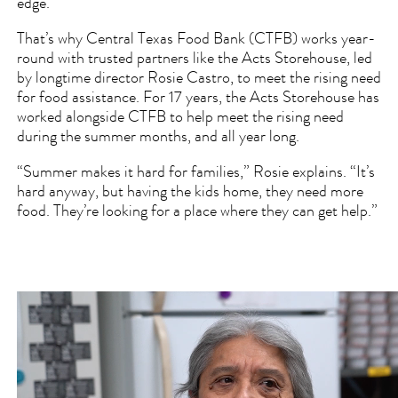
edge.
That’s why Central Texas Food Bank (CTFB) works year-
round with trusted partners like the Acts Storehouse, led
by longtime director Rosie Castro, to meet the rising need
for food assistance. For 17 years, the Acts Storehouse has
worked alongside CTFB to help meet the rising need
during the summer months, and all year long.
“Summer makes it hard for families,” Rosie explains. “It’s
hard anyway, but having the kids home, they need more
food. They’re looking for a place where they can get help.”
Video
file