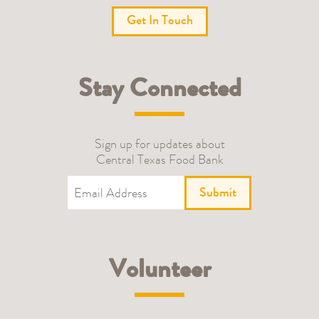
Get In Touch
Stay Connected
Sign up for updates about
Central Texas Food Bank
Submit
Volunteer