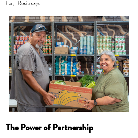
her,” Rosie says.
The Power of Partnership