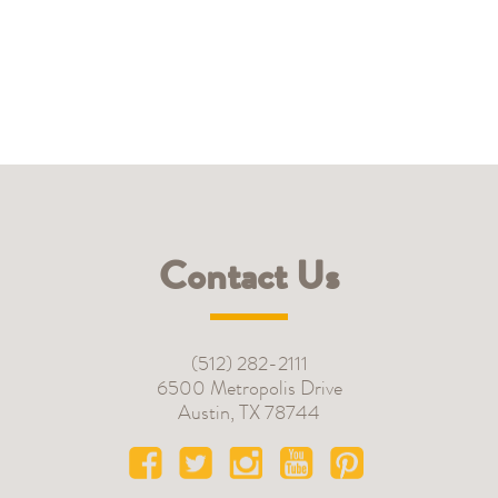
Contact Us
(512) 282-2111
6500 Metropolis Drive
Austin
,
TX
78744