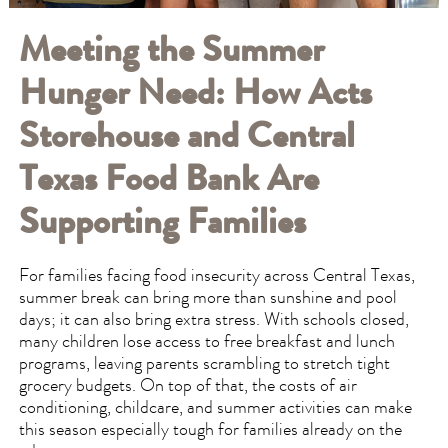
Meeting the Summer
Hunger Need: How Acts
Storehouse and Central
Texas Food Bank Are
Supporting Families
For families facing food insecurity across Central Texas,
summer break can bring more than sunshine and pool
days; it can also bring extra stress. With schools closed,
many children lose access to free breakfast and lunch
programs, leaving parents scrambling to stretch tight
grocery budgets. On top of that, the costs of air
conditioning, childcare, and summer activities can make
this season especially tough for families already on the