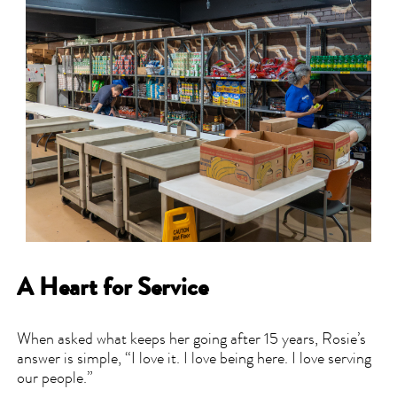
A Heart for Service
When asked what keeps her going after 15 years, Rosie’s
answer is simple, “I love it. I love being here. I love serving
our people.”