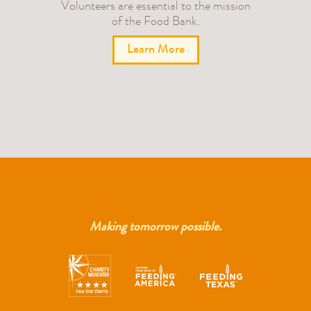
Volunteers are essential to the mission
of the Food Bank.
Learn More
Making tomorrow possible.