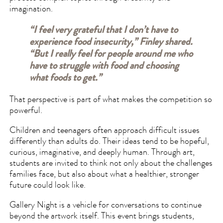
imagination.
“I feel very grateful that I don’t have to
experience food insecurity,” Finley shared.
“But I really feel for people around me who
have to struggle with food and choosing
what foods to get.”
That perspective is part of what makes the competition so
powerful.
Children and teenagers often approach difficult issues
differently than adults do. Their ideas tend to be hopeful,
curious, imaginative, and deeply human. Through art,
students are invited to think not only about the challenges
families face, but also about what a healthier, stronger
future could look like.
Gallery Night is a vehicle for conversations to continue
beyond the artwork itself. This event brings students,