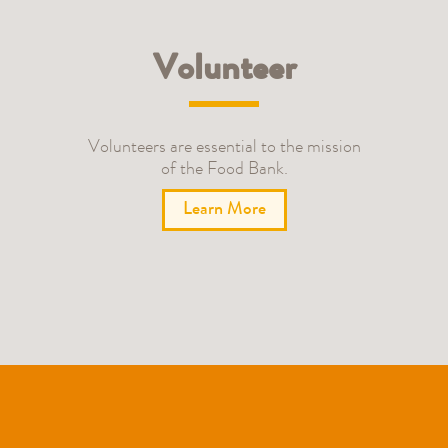
Volunteer
Volunteers are essential to the mission
of the Food Bank.
Learn More