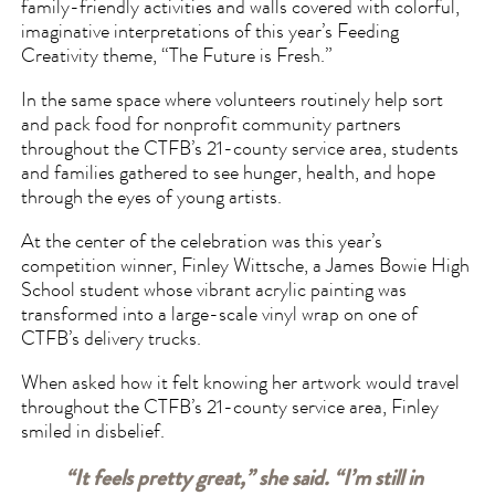
family-friendly activities and walls covered with colorful,
imaginative interpretations of this year’s Feeding
Creativity theme, “The Future is Fresh.”
In the same space where volunteers routinely help sort
and pack food for nonprofit community partners
throughout the CTFB’s 21-county service area, students
and families gathered to see hunger, health, and hope
through the eyes of young artists.
At the center of the celebration was this year’s
competition winner, Finley Wittsche, a James Bowie High
School student whose vibrant acrylic painting was
transformed into a large-scale vinyl wrap on one of
CTFB’s delivery trucks.
When asked how it felt knowing her artwork would travel
throughout the CTFB’s 21-county service area, Finley
smiled in disbelief.
“It feels pretty great,” she said. “I’m still in