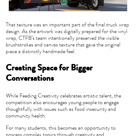
That texture was an important part of the final truck wrap
design. As the artwork was digitally prepared for the vinyl
wrap, CTFB’s team intentionally preserved the visible
brushstrokes and canvas texture that gave the original
piece a distinctly handmade feel.
Creating Space for Bigger
Conversations
While Feeding Creativity celebrates artistic talent, the
competition also encourages young people to engage
thoughtfully with issues such as food insecurity and
community health.
For many students, this becomes an opportunity to
process complex topics through creativity and