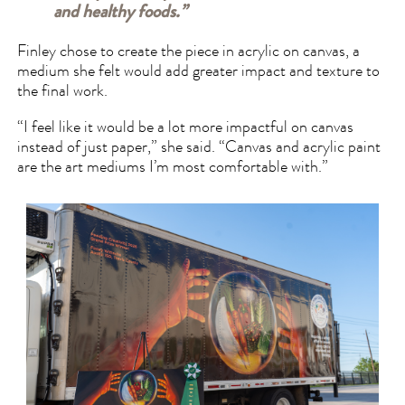
and healthy foods.”
Finley chose to create the piece in acrylic on canvas, a
medium she felt would add greater impact and texture to
the final work.
“I feel like it would be a lot more impactful on canvas
instead of just paper,” she said. “Canvas and acrylic paint
are the art mediums I’m most comfortable with.”