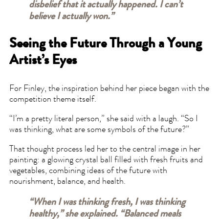
disbelief that it actually happened. I can’t
believe I actually won.”
Seeing the Future Through a Young
Artist’s Eyes
For Finley, the inspiration behind her piece began with the
competition theme itself.
“I’m a pretty literal person,” she said with a laugh. “So I
was thinking, what are some symbols of the future?”
That thought process led her to the central image in her
painting: a glowing crystal ball filled with fresh fruits and
vegetables, combining ideas of the future with
nourishment, balance, and health.
“When I was thinking fresh, I was thinking
healthy,” she explained. “Balanced meals