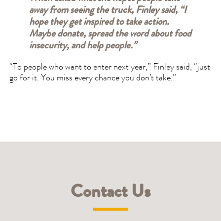
away from seeing the truck, Finley said, “I
hope they get inspired to take action.
Maybe donate, spread the word about food
insecurity, and help people.”
“To people who want to enter next year,” Finley said, “just
go for it. You miss every chance you don’t take.”
Contact Us