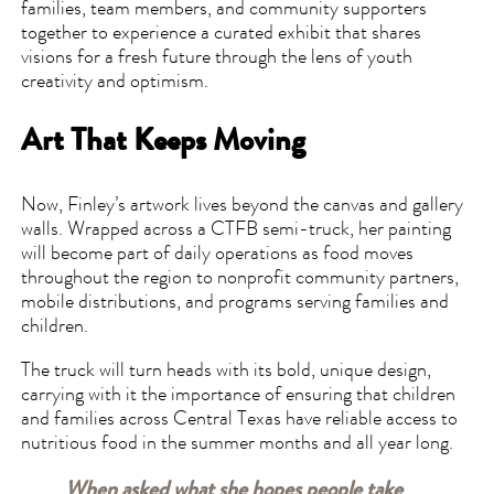
families, team members, and community supporters
together to experience a curated exhibit that shares
visions for a fresh future through the lens of youth
creativity and optimism.
Art That Keeps Moving
Now, Finley’s artwork lives beyond the canvas and gallery
walls. Wrapped across a CTFB semi-truck, her painting
will become part of daily operations as food moves
throughout the region to nonprofit community partners,
mobile distributions, and programs serving families and
children.
The truck will turn heads with its bold, unique design,
carrying with it the importance of ensuring that children
and families across Central Texas have reliable access to
nutritious food in the summer months and all year long.
When asked what she hopes people take