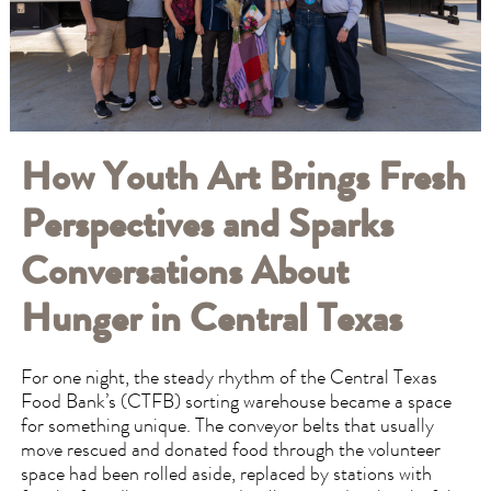
How Youth Art Brings Fresh
Perspectives and Sparks
Conversations About
Hunger in Central Texas
For one night, the steady rhythm of the Central Texas
Food Bank’s (CTFB) sorting warehouse became a space
for something unique. The conveyor belts that usually
move rescued and donated food through the volunteer
space had been rolled aside, replaced by stations with