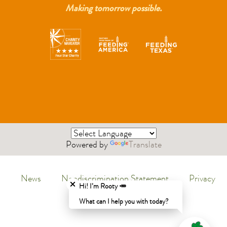
Making tomorrow possible.
Powered by
Translate
Close chatbot welcome bubble
News
Nondiscrimination Statement
Privacy
Menu
Hi! I’m Rooty 🥕
Policy
What can I help you with today?
Legal
Menu