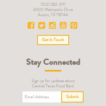
(512) 282-2111
6500 Metropolis Drive
Austin
,
TX
78744
Get In Touch
Stay Connected
Sign up for updates about
Central Texas Food Bank
Submit