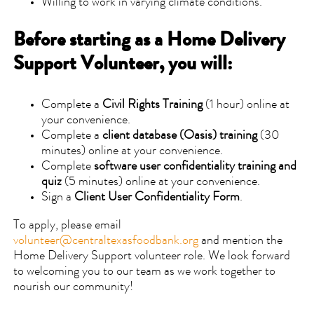
Willing to work in varying climate conditions.
Before starting as a Home Delivery
Support Volunteer, you will:
Complete a
Civil Rights Training
(1 hour) online at
your convenience.
Complete a
client database (Oasis) training
(30
minutes) online at your convenience.
Complete
software user confidentiality training and
quiz
(5 minutes) online at your convenience.
Sign a
Client User Confidentiality Form
.
To apply, please email
volunteer@centraltexasfoodbank.org
and mention the
Home Delivery Support volunteer role. We look forward
to welcoming you to our team as we work together to
nourish our community!