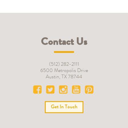
Contact Us
(512) 282-2111
6500 Metropolis Drive
Austin
,
TX
78744
Get In Touch