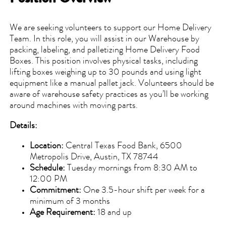
We are seeking volunteers to support our Home Delivery
Team. In this role, you will assist in our Warehouse by
packing, labeling, and palletizing Home Delivery Food
Boxes. This position involves physical tasks, including
lifting boxes weighing up to 30 pounds and using light
equipment like a manual pallet jack. Volunteers should be
aware of warehouse safety practices as you’ll be working
around machines with moving parts.
Details:
Location:
Central Texas Food Bank, 6500
Metropolis Drive, Austin, TX 78744
Schedule:
Tuesday mornings from 8:30 AM to
12:00 PM
Commitment:
One 3.5-hour shift per week for a
minimum of 3 months
Age Requirement:
18 and up