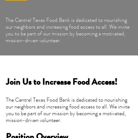
The Central Texas Food Bank is dedicated to nourishing
our neighbors and increasing food access to all. We invite
you to be part of our mission by becoming a motivated,
mission-driven volunteer.
Join Us to Increase Food Access!
The Central Texas Food Bank is dedicated to nourishing
our neighbors and increasing food access to all. We invite
you to be part of our mission by becoming a motivated,
mission-driven volunteer.
Position Overview