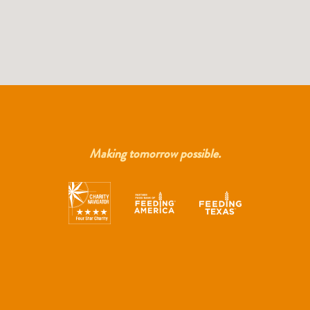
Making tomorrow possible.