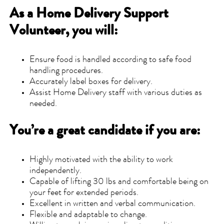
As a Home Delivery Support
Volunteer, you will:
Ensure food is handled according to safe food
handling procedures.
Accurately label boxes for delivery.
Assist Home Delivery staff with various duties as
needed.
You’re a great candidate if you are:
Highly motivated with the ability to work
independently.
Capable of lifting 30 lbs and comfortable being on
your feet for extended periods.
Excellent in written and verbal communication.
Flexible and adaptable to change.