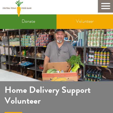
Skip
to
Mobile
main
Donate
content
Donate
Volunteer
&
Volunteer
Home Delivery Support
Volunteer