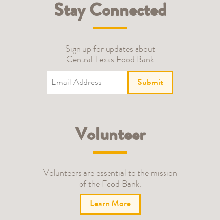
Stay Connected
Sign up for updates about
Central Texas Food Bank
Submit
Volunteer
Volunteers are essential to the mission
of the Food Bank.
Learn More