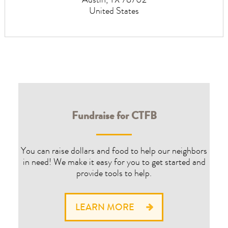
Austin
,
TX
78702
United States
Fundraise for CTFB
You can raise dollars and food to help our neighbors
in need! We make it easy for you to get started and
provide tools to help.
LEARN MORE