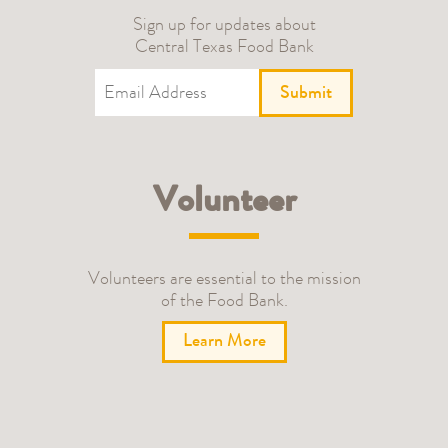
Sign up for updates about
Central Texas Food Bank
Submit
Volunteer
Volunteers are essential to the mission
of the Food Bank.
Learn More