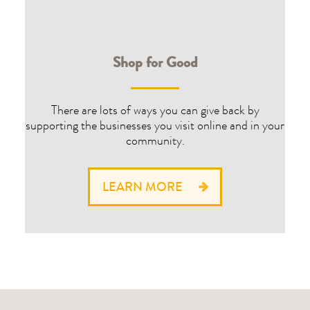
Shop for Good
There are lots of ways you can give back by
supporting the businesses you visit online and in your
community.
LEARN MORE