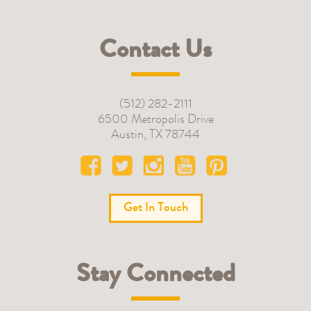
Contact Us
(512) 282-2111
6500 Metropolis Drive
Austin
,
TX
78744
Get In Touch
Stay Connected