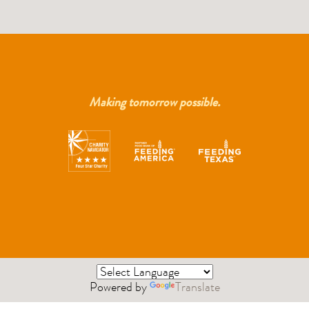
Making tomorrow possible.
Powered by
Translate