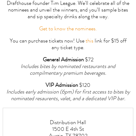
Drafthouse founder Tim League. We'll celebrate all of the
nominees and unveil the winners, and you'll sample bites
and sip specialty drinks along the way.
Get to know the nominees.
You can purchase tickets now! Use
this
link for $15 off
any ticket type.
General Admission
$72
Includes bites by nominated restaurants and
compilmentary premium beverages.
VIP Admission
$120
Includes early admission (6pm) for first access to bites by
nominated resaurents, valet, and a dedicated VIP bar.
Distribution Hall
1500 E 4th St