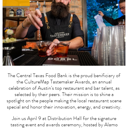
The Central Texas Food Bank is the proud benificiary of
the CultureMap Tastemaker Awards, an annual
celebration of Austin's top restaurant and bar talent, as
selected by their peers. Their mission is to shine a
spotlight on the people making the local restaurant scene
special and honor their innovation, energy, and creativity.
Join us April 9 at Distribution Hall for the signature
tasting event and awards ceremony, hosted by Alamo