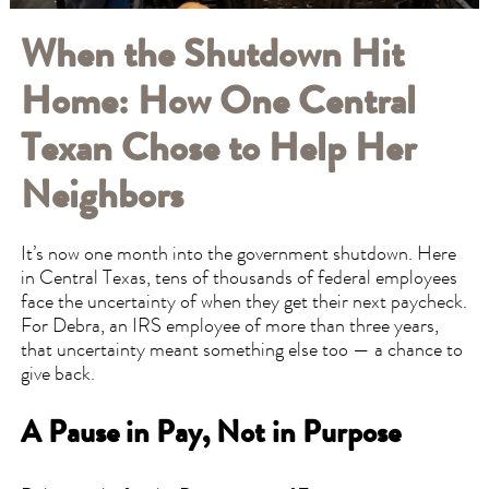
When the Shutdown Hit
Home: How One Central
Texan Chose to Help Her
Neighbors
It’s now one month into the government shutdown. Here
in Central Texas, tens of thousands of federal employees
face the uncertainty of when they get their next paycheck.
For Debra, an IRS employee of more than three years,
that uncertainty meant something else too — a chance to
give back.
A Pause in Pay, Not in Purpose