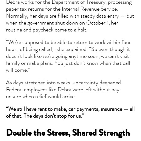
Debra works for the Department of Treasury, processing
paper tax returns for the Internal Revenue Service.
Normally, her days are filled with steady data entry — but
when the government shut down on October 1, her
routine and paycheck came to a halt.
“We’re supposed to be able to return to work within four
hours of being called,” she explained. “So even though it
doesn’t look like we’re going anytime soon, we can’t visit
family or make plans. You just don’t know when that call
will come.”
As days stretched into weeks, uncertainty deepened.
Federal employees like Debra were left without pay,
unsure when relief would arrive.
“We still have rent to make, car payments, insurance — all
of that. The days don’t stop for us.”
Double the Stress, Shared Strength