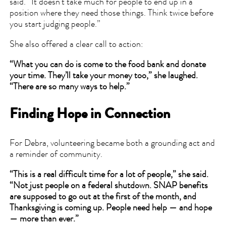
said. “It doesn’t take much for people to end up in a
position where they need those things. Think twice before
you start judging people.”
She also offered a clear call to action:
“What you can do is come to the food bank and donate
your time. They’ll take your money too,” she laughed.
“There are so many ways to help.”
Finding Hope in Connection
For Debra, volunteering became both a grounding act and
a reminder of community.
“This is a real difficult time for a lot of people,” she said.
“Not just people on a federal shutdown. SNAP benefits
are supposed to go out at the first of the month, and
Thanksgiving is coming up. People need help — and hope
— more than ever.”