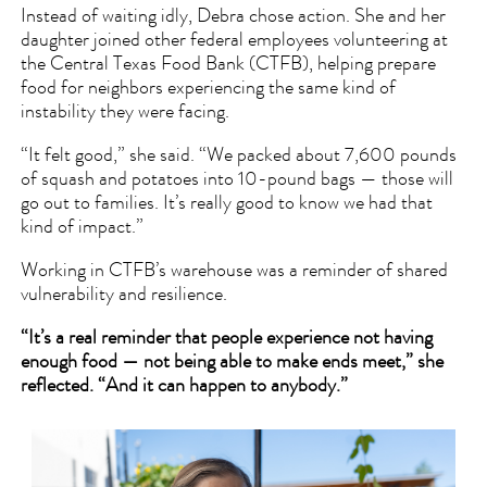
Instead of waiting idly, Debra chose action. She and her
daughter joined other federal employees volunteering at
the Central Texas Food Bank (CTFB), helping prepare
food for neighbors experiencing the same kind of
instability they were facing.
“It felt good,” she said. “We packed about 7,600 pounds
of squash and potatoes into 10-pound bags — those will
go out to families. It’s really good to know we had that
kind of impact.”
Working in CTFB’s warehouse was a reminder of shared
vulnerability and resilience.
“It’s a real reminder that people experience not having
enough food — not being able to make ends meet,” she
reflected. “And it can happen to anybody.”