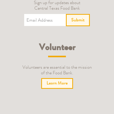
Sign up for updates about
Central Texas Food Bank
Submit
Volunteer
Volunteers are essential to the mission
of the Food Bank.
Learn More