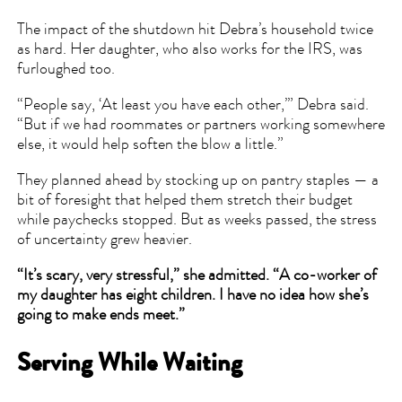
The impact of the shutdown hit Debra’s household twice
as hard. Her daughter, who also works for the IRS, was
furloughed too.
“People say, ‘At least you have each other,’” Debra said.
“But if we had roommates or partners working somewhere
else, it would help soften the blow a little.”
They planned ahead by stocking up on pantry staples — a
bit of foresight that helped them stretch their budget
while paychecks stopped. But as weeks passed, the stress
of uncertainty grew heavier.
“It’s scary, very stressful,” she admitted. “A co-worker of
my daughter has eight children. I have no idea how she’s
going to make ends meet.”
Serving While Waiting