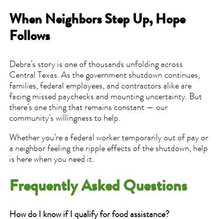
When Neighbors Step Up, Hope
Follows
Debra’s story is one of thousands unfolding across
Central Texas. As the government shutdown continues,
families, federal employees, and contractors alike are
facing missed paychecks and mounting uncertainty. But
there’s one thing that remains constant — our
community’s willingness to help.
Whether you’re a federal worker temporarily out of pay or
a neighbor feeling the ripple effects of the shutdown, help
is here when you need it.
Frequently Asked Questions
How do I know if I qualify for food assistance?