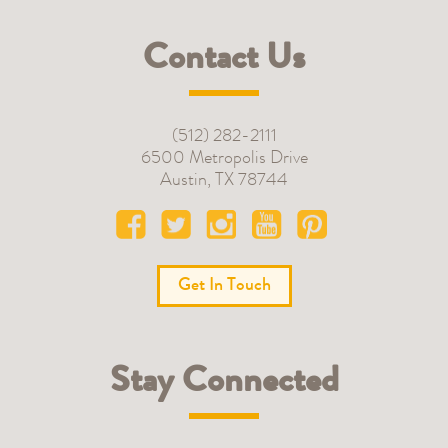
Contact Us
(512) 282-2111
6500 Metropolis Drive
Austin
,
TX
78744
Get In Touch
Stay Connected