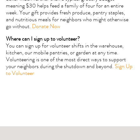
meaning $30 helps feed a family of four for an entire
week. Your gift provides fresh produce, pantry staples,
and nutritious meals for neighbors who might otherwise
go without.
Donate Now
Where can I sign up to volunteer?
You can sign up for volunteer shifts in the warehouse,
kitchen, our mobile pantries, or garden at any time.
Volunteering is one of the most direct ways to support
your neighbors during the shutdown and beyond.
Sign Up
to Volunteer