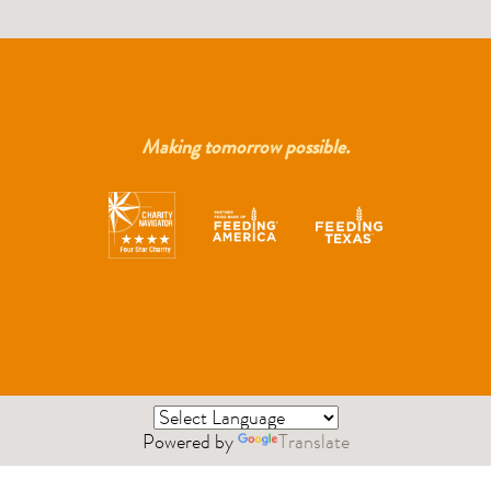
Making tomorrow possible.
Powered by
Translate