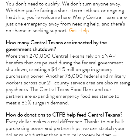
You don’t need to qualify. We don’t turn anyone away.
Whether you’re facing a short-term setback or ongoing
hardship, you’re welcome here. Many Central Texans are
just one emergency away from needing help, and there’s
no shame in seeking support.
Get Help
How many Central Texans are impacted by the
government shutdown?
More than 270,000 Central Texans rely on SNAP
benefits that are paused during the federal government
shutdown, creating a $44.5 million gap in grocery
purchasing power. Another 76,000 federal and military
workers across our 21-county service area are also missing
paychecks. The Central Texas Food Bank and our
partners are expanding emergency food assistance to
meet a 35% surge in demand.
How do donations to CTFB help feed Central Texans?
Every dollar makes a real difference. Thanks to our bulk
purchasing power and partnerships, we can stretch your
dollar much further than a typical grocery budget —