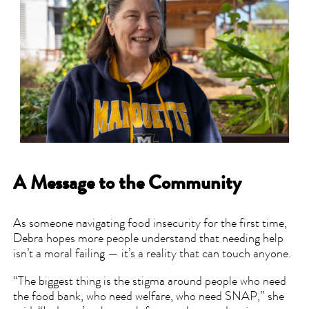
A Message to the Community
As someone navigating food insecurity for the first time,
Debra hopes more people understand that needing help
isn’t a moral failing — it’s a reality that can touch anyone.
“The biggest thing is the stigma around people who need
the food bank, who need welfare, who need SNAP,” she