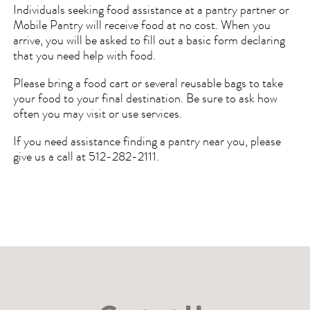
Individuals seeking food assistance at a pantry partner or
Mobile Pantry will receive food at no cost. When you
arrive, you will be asked to fill out a basic form declaring
that you need help with food.
Please bring a food cart or several reusable bags to take
your food to your final destination. Be sure to ask how
often you may visit or use services.
If you need assistance finding a pantry near you, please
give us a call at 512-282-2111.