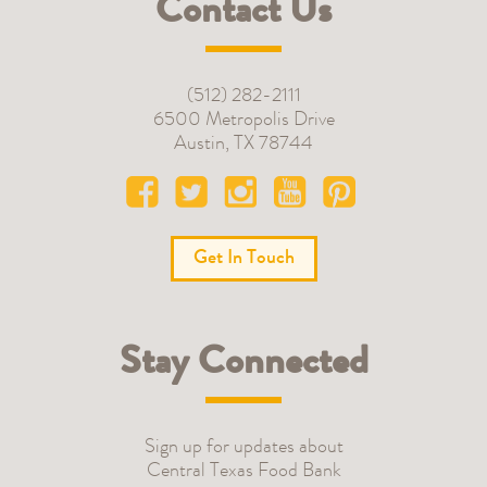
Contact Us
(512) 282-2111
6500 Metropolis Drive
Austin
,
TX
78744
Get In Touch
Stay Connected
Sign up for updates about
Central Texas Food Bank