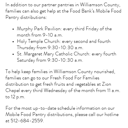
In addition to our partner pantries in Williamson County,
families can also get help at the Food Bank’s Mobile Food
Pantry distributions:
Murphy Park Pavilion: every third Friday of the
month from 9-10 a.m.
Holy Temple Church: every second and fourth
Thursday from 9:30-10:30 a.m.
St. Margaret Mary Catholic Church: every fourth
Saturday from 9:30-10:30 a.m.
To help keep families in Williamson County nourished,
families can go to our Fresh Food For Families
distribution to get fresh fruits and vegetables at Zion
Chapel every third Wednesday of the month from 11 a.m.
to 12 p.m.
For the most up-to-date schedule information on our
Mobile Food Pantry distributions, please call our hotline
at 512-684-2559.