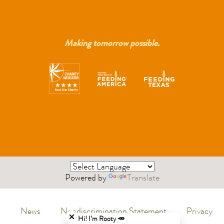
Making tomorrow possible.
Powered by
Translate
Close chatbot welcome bubble
News
Nondiscrimination Statement
Privacy
Menu
Hi! I’m Rooty 🥕
Policy