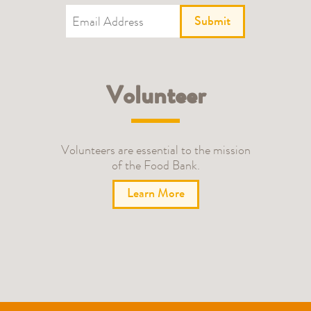
Submit
Volunteer
Volunteers are essential to the mission
of the Food Bank.
Learn More