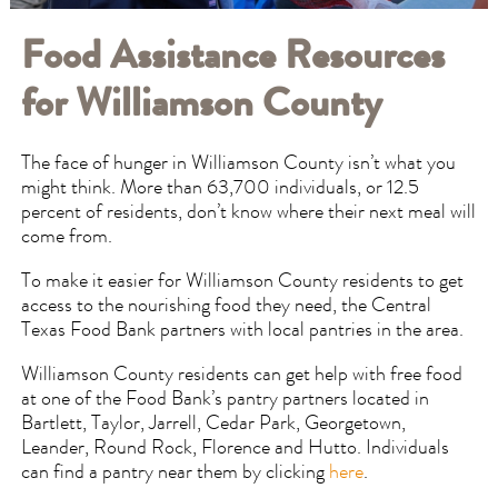
Food Assistance Resources
for Williamson County
The face of hunger in Williamson County isn’t what you
might think. More than 63,700 individuals, or 12.5
percent of residents, don’t know where their next meal will
come from.
To make it easier for Williamson County residents to get
access to the nourishing food they need, the Central
Texas Food Bank partners with local pantries in the area.
Williamson County residents can get help with free food
at one of the Food Bank’s pantry partners located in
Bartlett, Taylor, Jarrell, Cedar Park, Georgetown,
Leander, Round Rock, Florence and Hutto. Individuals
can find a pantry near them by clicking
here
.