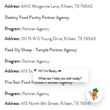
Address:
6410 Morganite Lane, Killeen, TX 76542
Destiny Food Pantry Partner Agency
Program:
Partner Agency
Address:
101 N W S Young Drive, Killeen, TX 76543
Feed My Sheep - Temple Partner Agency
Program:
Partner Agency
Close chatbot welcome bubble
Address:
613 South 3rd St., Temple, TX 76504
Hi! I’m Rooty 🥕
What can I help you with today?
Five Star Food Market Partner Agency
Program:
Partner Agency
Address:
415 North 8th Street, Killeen, TX 76541