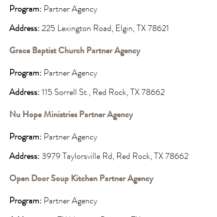
Program:
Partner Agency
Address:
225 Lexington Road, Elgin, TX 78621
Grace Baptist Church Partner Agency
Program:
Partner Agency
Address:
115 Sorrell St., Red Rock, TX 78662
Nu Hope Ministries Partner Agency
Program:
Partner Agency
Address:
3979 Taylorsville Rd, Red Rock, TX 78662
Open Door Soup Kitchen Partner Agency
Program:
Partner Agency