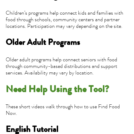
Children’s programs help connect kids and families with
food through schools, community centers and partner
locations. Participation may vary depending on the site.
Older Adult Programs
Older adult programs help connect seniors with food
through community-based distributions and support
services. Availability may vary by location.
Need Help Using the Tool?
These short videos walk through how to use Find Food
Now.
English Tutorial