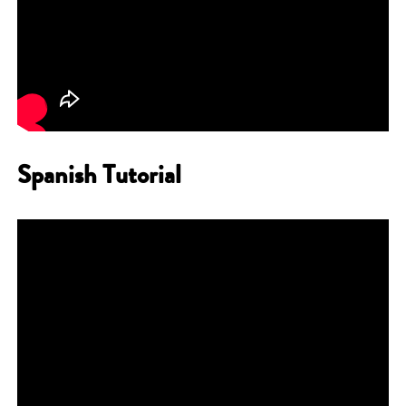
Spanish Tutorial