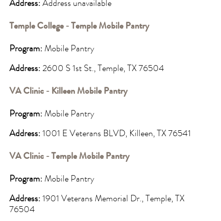
Address:
Address unavailable
Temple College - Temple Mobile Pantry
Program:
Mobile Pantry
Address:
2600 S 1st St., Temple, TX 76504
VA Clinic - Killeen Mobile Pantry
Program:
Mobile Pantry
Address:
1001 E Veterans BLVD, Killeen, TX 76541
VA Clinic - Temple Mobile Pantry
Program:
Mobile Pantry
Address:
1901 Veterans Memorial Dr., Temple, TX
76504