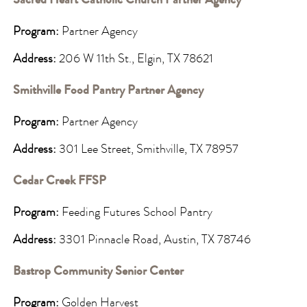
Sacred Heart Catholic Church Partner Agency
Program:
Partner Agency
Address:
206 W 11th St., Elgin, TX 78621
Smithville Food Pantry Partner Agency
Program:
Partner Agency
Address:
301 Lee Street, Smithville, TX 78957
Cedar Creek FFSP
Program:
Feeding Futures School Pantry
Address:
3301 Pinnacle Road, Austin, TX 78746
Bastrop Community Senior Center
Program:
Golden Harvest