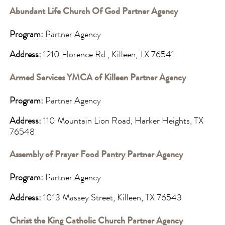
Abundant Life Church Of God Partner Agency
Program:
Partner Agency
Address:
1210 Florence Rd., Killeen, TX 76541
Armed Services YMCA of Killeen Partner Agency
Program:
Partner Agency
Address:
110 Mountain Lion Road, Harker Heights, TX
76548
Assembly of Prayer Food Pantry Partner Agency
Program:
Partner Agency
Address:
1013 Massey Street, Killeen, TX 76543
Christ the King Catholic Church Partner Agency