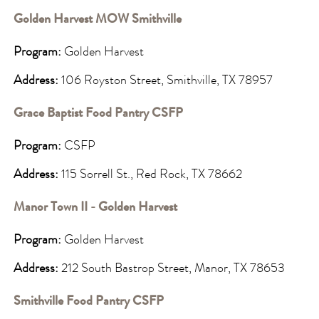
Golden Harvest MOW Smithville
Program:
Golden Harvest
Address:
106 Royston Street, Smithville, TX 78957
Grace Baptist Food Pantry CSFP
Program:
CSFP
Address:
115 Sorrell St., Red Rock, TX 78662
Manor Town II - Golden Harvest
Program:
Golden Harvest
Address:
212 South Bastrop Street, Manor, TX 78653
Smithville Food Pantry CSFP