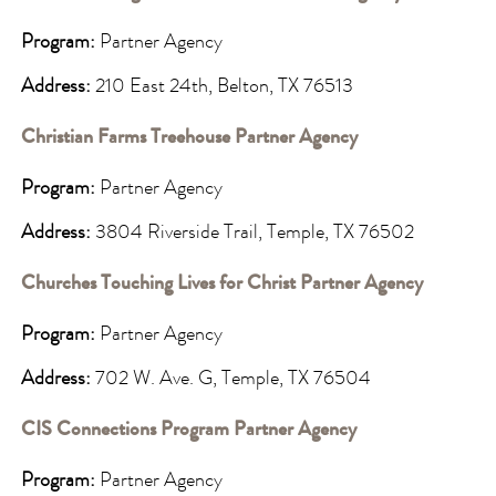
Program:
Partner Agency
Address:
210 East 24th, Belton, TX 76513
Christian Farms Treehouse Partner Agency
Program:
Partner Agency
Address:
3804 Riverside Trail, Temple, TX 76502
Churches Touching Lives for Christ Partner Agency
Program:
Partner Agency
Address:
702 W. Ave. G, Temple, TX 76504
CIS Connections Program Partner Agency
Program:
Partner Agency