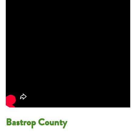
Bastrop County