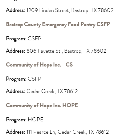
Address:
1209 Linden Street, Bastrop, TX 78602
Bastrop County Emergency Food Pantry CSFP
Program:
CSFP
Address:
806 Fayette St., Bastrop, TX 78602
Community of Hope Inc. - CS
Program:
CSFP
Address:
Cedar Creek, TX 78612
Community of Hope Inc. HOPE
Program:
HOPE
Address:
111 Pearce Ln, Cedar Creek, TX 78612