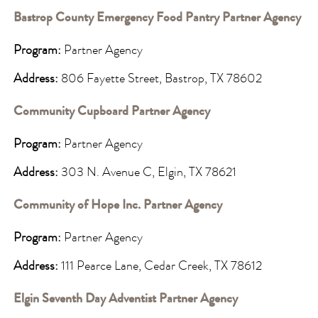
Bastrop County Emergency Food Pantry Partner Agency
Program:
Partner Agency
Address:
806 Fayette Street, Bastrop, TX 78602
Community Cupboard Partner Agency
Program:
Partner Agency
Address:
303 N. Avenue C, Elgin, TX 78621
Community of Hope Inc. Partner Agency
Program:
Partner Agency
Address:
111 Pearce Lane, Cedar Creek, TX 78612
Elgin Seventh Day Adventist Partner Agency