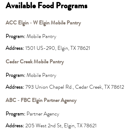
Available Food Programs
ACC Elgin - W Elgin Mobile Pantry
Program:
Mobile Pantry
Address:
1501 US-290, Elgin, TX 78621
Cedar Creek Mobile Pantry
Program:
Mobile Pantry
Address:
793 Union Chapel Rd., Cedar Creek, TX 78612
ABC - FBC Elgin Partner Agency
Program:
Partner Agency
Address:
205 West 2nd St, Elgin, TX 78621