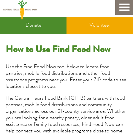
Skip
to
Mobile
main
Donate
content
Donate
Volunteer
&
Volunteer
How to Use Find Food Now
Use the Find Food Now tool below to locate food
pantries, mobile food distributions and other food
assistance programs near you. Enter your ZIP code to see
locations closest to you.
The Central Texas Food Bank (CTFB) partners with food
pantries, mobile food distributions and community
organizations across our 21-county service area. Whether
you are looking for a nearby pantry, older adult food
assistance or family food resources, Find Food Now can
help connect you with available programs close to home.