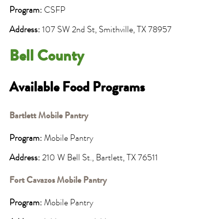
Program:
CSFP
Address:
107 SW 2nd St, Smithville, TX 78957
Bell County
Available Food Programs
Bartlett Mobile Pantry
Program:
Mobile Pantry
Address:
210 W Bell St., Bartlett, TX 76511
Fort Cavazos Mobile Pantry
Program:
Mobile Pantry