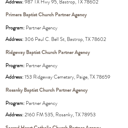
Address:
987 TX Hwy 95, Bastrop, TX 78602
Primera Baptist Church Partner Agency
Program:
Partner Agency
Address:
306 Paul C. Bell St, Bastrop, TX 78602
Ridgeway Baptist Church Partner Agency
Program:
Partner Agency
Address:
153 Ridgeway Cemetary, Paige, TX 78659
Rosanky Baptist Church Partner Agency
Program:
Partner Agency
Address:
2160 FM 535, Rosanky, TX 78953