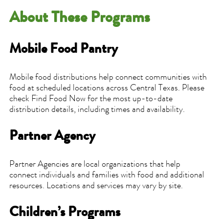
About These Programs
Mobile Food Pantry
Mobile food distributions help connect communities with
food at scheduled locations across Central Texas. Please
check Find Food Now for the most up-to-date
distribution details, including times and availability.
Partner Agency
Partner Agencies are local organizations that help
connect individuals and families with food and additional
resources. Locations and services may vary by site.
Children’s Programs